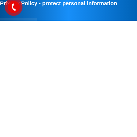
Privacy Policy - protect personal information
IDO TECHNOLOGY SOLUTION
We are IDO TECHNOLOGY SOLUTIONS COMPANY, with solutions to
solve digital transformation and online marketing . Applying digital
science and digital technology to all issues in life and business. Not
only solutions to reduce the load and make your work more scientific.
We always want to create products and services that make life better.
WITH MAXIM, ALWAYS GOING WITH YOUR SUCCESS
We always want to be the place where you put your trust