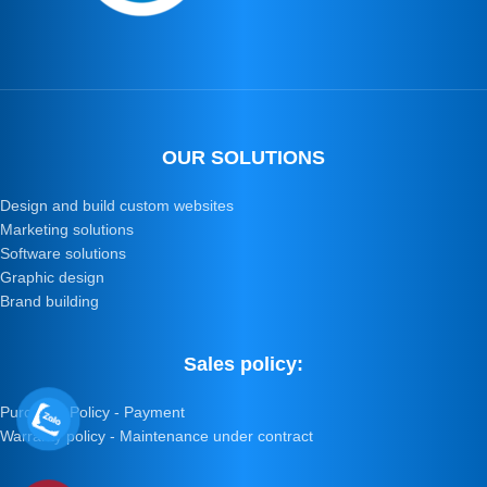
OUR SOLUTIONS
Design and build custom websites
Marketing solutions
Software solutions
Graphic design
Brand building
Sales policy:
Purchase Policy - Payment
Warranty policy - Maintenance under contract