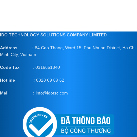
IDO TECHNOLOGY SOLUTIONS COMPANY LIMITED
Address :
84 Cao Thang, Ward 15, Phu Nhuan District, Ho Chi
Minh City, Vietnam
Code Tax
: 0316651840
Hotline :
0328 69 69 62
Mail
:
info@idotsc.com