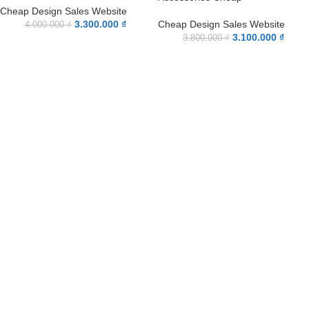
Cheap Design Sales Website
3.300.000
₫
Cheap Design Sales Website
4.000.000
₫
3.100.000
₫
3.800.000
₫