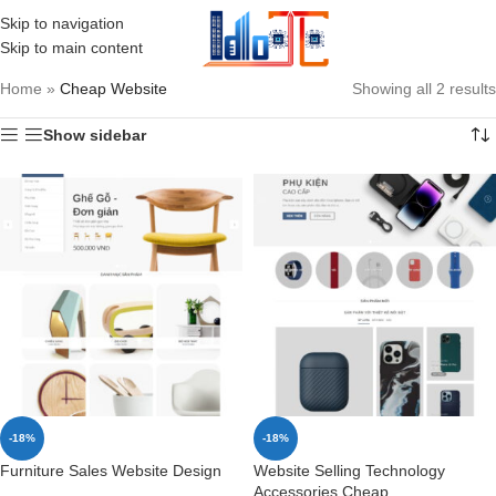
Skip to navigation
MENU
Skip to main content
Home
»
Cheap Website
Showing all 2 results
Show sidebar
-18%
-18%
Furniture Sales Website Design
Website Selling Technology
Accessories Cheap