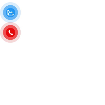
banner ads and posts for customers
in Binh Duong.
Filming advertising clips, staging
advertising clips, recording
livestreams for customers in Binh
Duong.