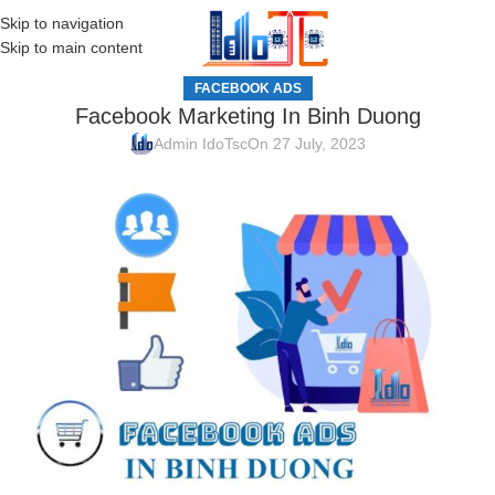
Skip to navigation
MENU
Skip to main content
FACEBOOK ADS
Facebook Marketing In Binh Duong
Admin IdoTsc
On 27 July, 2023