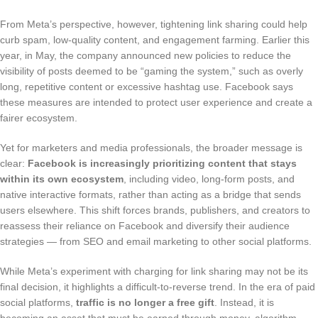
From Meta’s perspective, however, tightening link sharing could help
curb spam, low-quality content, and engagement farming. Earlier this
year, in May, the company announced new policies to reduce the
visibility of posts deemed to be “gaming the system,” such as overly
long, repetitive content or excessive hashtag use. Facebook says
these measures are intended to protect user experience and create a
fairer ecosystem.
Yet for marketers and media professionals, the broader message is
clear:
Facebook is increasingly prioritizing content that stays
within its own ecosystem
, including video, long-form posts, and
native interactive formats, rather than acting as a bridge that sends
users elsewhere. This shift forces brands, publishers, and creators to
reassess their reliance on Facebook and diversify their audience
strategies — from SEO and email marketing to other social platforms.
While Meta’s experiment with charging for link sharing may not be its
final decision, it highlights a difficult-to-reverse trend. In the era of paid
social platforms,
traffic is no longer a free gift
. Instead, it is