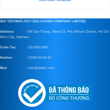
IDO TECHNOLOGY SOLUTIONS COMPANY LIMITED
Address :
84 Cao Thang, Ward 15, Phu Nhuan District, Ho Chi
Minh City, Vietnam
Code Tax
: 0316651840
Hotline :
0328 69 69 62
Mail
:
info@idotsc.com