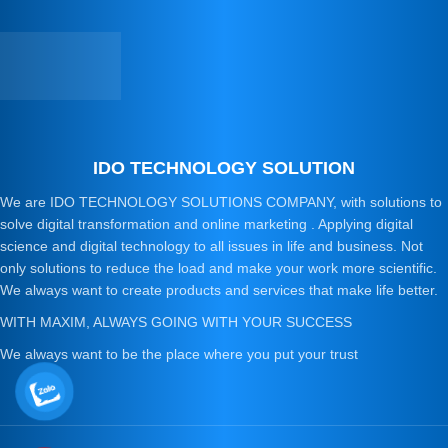
IDO TECHNOLOGY SOLUTION
We are IDO TECHNOLOGY SOLUTIONS COMPANY, with solutions to
solve digital transformation and online marketing . Applying digital
science and digital technology to all issues in life and business. Not
only solutions to reduce the load and make your work more scientific.
We always want to create products and services that make life better.
WITH MAXIM, ALWAYS GOING WITH YOUR SUCCESS
We always want to be the place where you put your trust