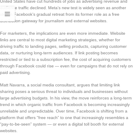
United States have cut hundreds of jobs as advertising revenue and
audience traffic declined. Meta’s new test is widely seen as another
step in Facebook’s gradual retreat from its former role as a free
distribution gateway for journalism and external websites.
For marketers, the implications are even more immediate. Website
links are central to most digital marketing strategies, whether for
driving traffic to landing pages, selling products, capturing customer
data, or nurturing long-term audiences. If link posting becomes
restricted or tied to a subscription fee, the cost of acquiring customers
through Facebook could rise — even for campaigns that do not rely on
paid advertising.
Matt Navarra, a social media consultant, argues that limiting link
sharing poses a serious threat to individuals and businesses without
large advertising budgets. In his view, the move reinforces a long-term
trend in which organic traffic from Facebook is becoming increasingly
unreliable and unpredictable. Over time, Facebook is shifting from a
platform that offers “free reach” to one that increasingly resembles a
“pay-to-be-seen” system — or even a digital toll booth for external
websites.