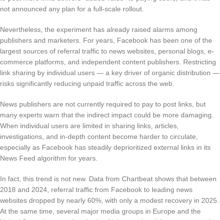
not announced any plan for a full-scale rollout.
Nevertheless, the experiment has already raised alarms among
publishers and marketers. For years, Facebook has been one of the
largest sources of referral traffic to news websites, personal blogs, e-
commerce platforms, and independent content publishers. Restricting
link sharing by individual users — a key driver of organic distribution —
risks significantly reducing unpaid traffic across the web.
News publishers are not currently required to pay to post links, but
many experts warn that the indirect impact could be more damaging.
When individual users are limited in sharing links, articles,
investigations, and in-depth content become harder to circulate,
especially as Facebook has steadily deprioritized external links in its
News Feed algorithm for years.
In fact, this trend is not new. Data from Chartbeat shows that between
2018 and 2024, referral traffic from Facebook to leading news
websites dropped by nearly 60%, with only a modest recovery in 2025.
At the same time, several major media groups in Europe and the