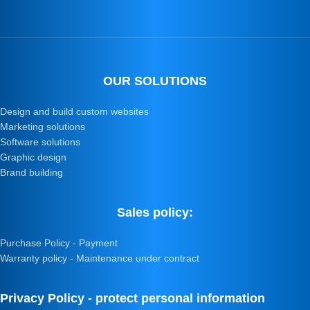
OUR SOLUTIONS
Design and build custom websites
Marketing solutions
Software solutions
Graphic design
Brand building
Sales policy:
Purchase Policy - Payment
Warranty policy - Maintenance under contract
Privacy Policy - protect personal information