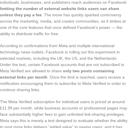
individuals, businesses, and publishers reach audiences on Facebook:
limiting the number of external website links users can share
unless they pay a fee
. The move has quickly sparked controversy
across the marketing, media, and creator communities, as it strikes at
one of the core features that once defined Facebook’s power — the
ability to distribute traffic for free.
According to confirmations from Meta and multiple international
technology news outlets, Facebook is rolling out this experiment in
selected markets, including the UK, the US, and the Netherlands.
Under the test, certain Facebook accounts that are not subscribed to
Meta Verified are allowed to share
only two posts containing
external links per month
. Once the limit is reached, users receive a
notification encouraging them to subscribe to Meta Verified in order to
continue sharing links.
The Meta Verified subscription for individual users is priced at around
£11.99 per month, while business accounts or professional pages may
face substantially higher fees to gain unlimited link-sharing privileges.
Meta says this is merely a test designed to evaluate whether the ability
to post more links delivers “added value” to paying users, and it has