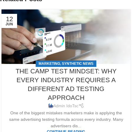
12
JUN
MARKETING
SYNTHETIC NEWS
,
THE CAMP TEST MINDSET: WHY
EVERY INDUSTRY REQUIRES A
DIFFERENT AD TESTING
APPROACH
Admin IdoTsc
One of the biggest mistakes marketers make is applying the
same advertising testing formula across every industry. Many
advertisers dis...
CONTINUE READING