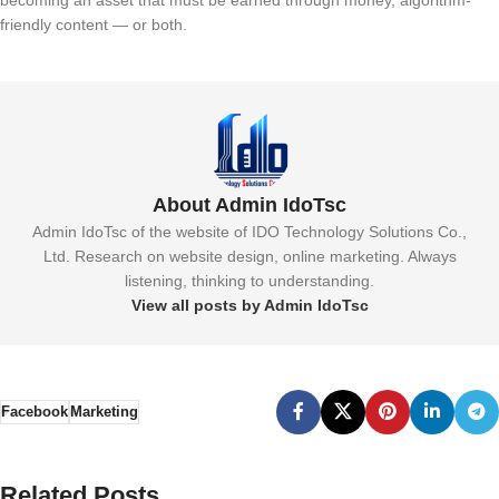
becoming an asset that must be earned through money, algorithm-
friendly content — or both.
About Admin IdoTsc
Admin IdoTsc of the website of IDO Technology Solutions Co.,
Ltd. Research on website design, online marketing. Always
listening, thinking to understanding.
View all posts by Admin IdoTsc
Facebook
Marketing
Related Posts