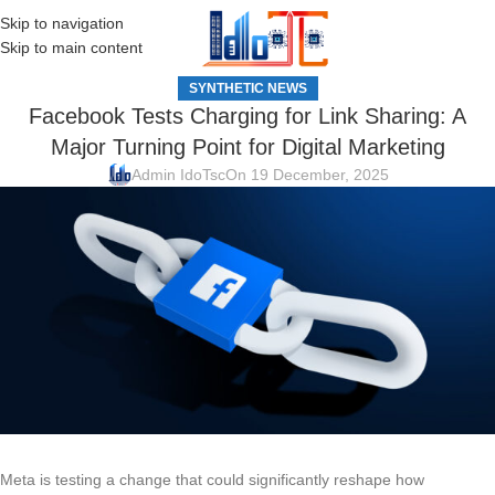
Skip to navigation
MENU
Skip to main content
SYNTHETIC NEWS
Facebook Tests Charging for Link Sharing: A
Major Turning Point for Digital Marketing
Admin IdoTsc
On 19 December, 2025
Meta is testing a change that could significantly reshape how