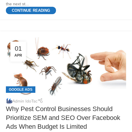
the next st...
CONTINUE READING
01
APR
GOOGLE ADS
Admin IdoTsc
Why Pest Control Businesses Should
Prioritize SEM and SEO Over Facebook
Ads When Budget Is Limited