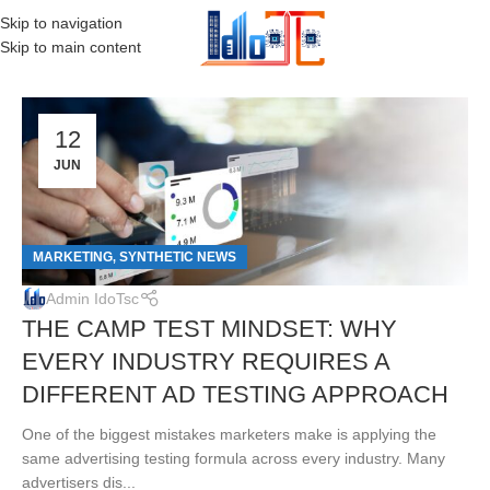
Skip to navigation
MENU
Skip to main content
12
JUN
MARKETING
SYNTHETIC NEWS
,
Admin IdoTsc
THE CAMP TEST MINDSET: WHY
EVERY INDUSTRY REQUIRES A
DIFFERENT AD TESTING APPROACH
One of the biggest mistakes marketers make is applying the
same advertising testing formula across every industry. Many
advertisers dis...