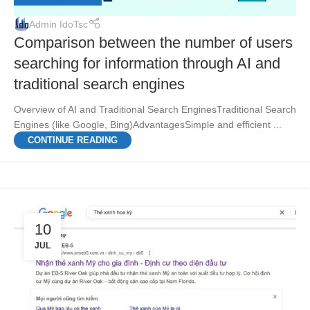
Admin IdoTsc
Comparison between the number of users
searching for information through AI and
traditional search engines
Overview of AI and Traditional Search EnginesTraditional Search
Engines (like Google, Bing)AdvantagesSimple and efficient ...
CONTINUE READING
10
JUL