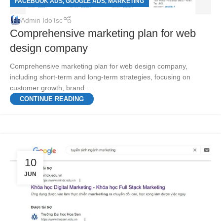
FACEBOOK ADS
GOOGLE ADS
MARKETING
,
,
Admin IdoTsc
Comprehensive marketing plan for web
design company
Comprehensive marketing plan for web design company,
including short-term and long-term strategies, focusing on
customer growth, brand ...
CONTINUE READING
10
JUN