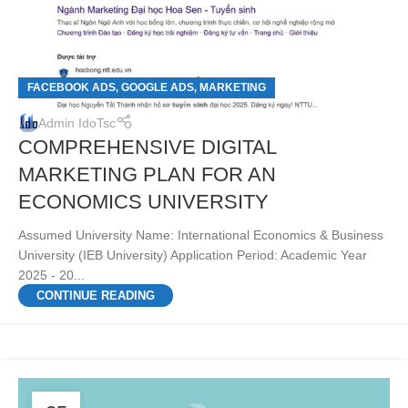
FACEBOOK ADS
GOOGLE ADS
MARKETING
,
,
Admin IdoTsc
COMPREHENSIVE DIGITAL
MARKETING PLAN FOR AN
ECONOMICS UNIVERSITY
Assumed University Name: International Economics & Business
University (IEB University) Application Period: Academic Year
2025 - 20...
CONTINUE READING