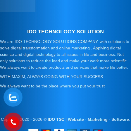
IDO TECHNOLOGY SOLUTION
We are IDO TECHNOLOGY SOLUTIONS COMPANY, with solutions to
solve digital transformation and online marketing . Applying digital
science and digital technology to all issues in life and business. Not
only solutions to reduce the load and make your work more scientific.
We always want to create products and services that make life better.
WITH MAXIM, ALWAYS GOING WITH YOUR SUCCESS
We always want to be the place where you put your trust
Copyright 2020 - 2026 ©
IDO TSC
|
Website - Marketing - Software
.