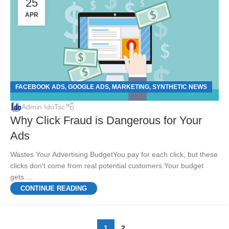
25
APR
FACEBOOK ADS
GOOGLE ADS
MARKETING
SYNTHETIC NEWS
,
,
,
Admin IdoTsc
Why Click Fraud is Dangerous for Your
Ads
Wastes Your Advertising BudgetYou pay for each click, but these
clicks don't come from real potential customers.Your budget
gets ...
CONTINUE READING
1
2