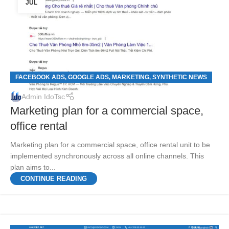
JUL
FACEBOOK ADS
GOOGLE ADS
MARKETING
SYNTHETIC NEWS
,
,
,
Admin IdoTsc
Marketing plan for a commercial space,
office rental
Marketing plan for a commercial space, office rental unit to be
implemented synchronously across all online channels. This
plan aims to...
CONTINUE READING