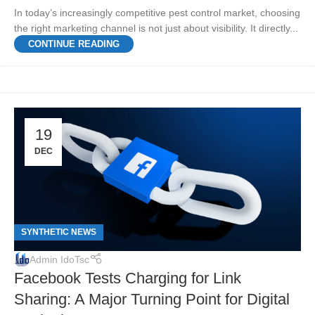
In today’s increasingly competitive pest control market, choosing
the right marketing channel is not just about visibility. It directly...
CONTINUE READING
19
DEC
SYNTHETIC NEWS
Admin IdoTsc
Facebook Tests Charging for Link
Sharing: A Major Turning Point for Digital