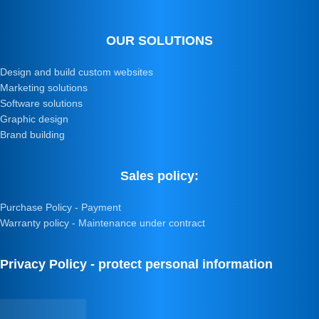
OUR SOLUTIONS
Design and build custom websites
Marketing solutions
Software solutions
Graphic design
Brand building
Sales policy:
Purchase Policy - Payment
Warranty policy - Maintenance under contract
Privacy Policy - protect personal information