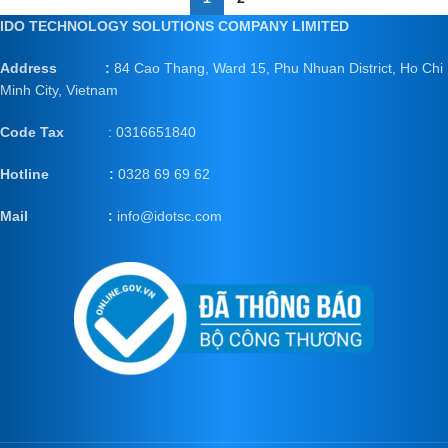
IDO TECHNOLOGY SOLUTIONS COMPANY LIMITED
Address :
84 Cao Thang, Ward 15, Phu Nhuan District, Ho Chi
Minh City, Vietnam
Code Tax
: 0316651840
Hotline :
0328 69 69 62
Mail
:
info@idotsc.com