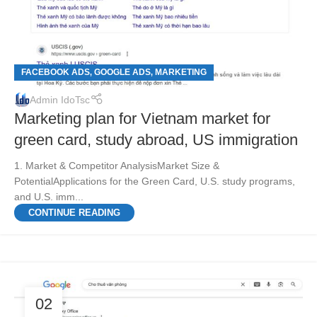
FACEBOOK ADS
GOOGLE ADS
MARKETING
,
,
Admin IdoTsc
Marketing plan for Vietnam market for
green card, study abroad, US immigration
1. Market & Competitor AnalysisMarket Size &
PotentialApplications for the Green Card, U.S. study programs,
and U.S. imm...
CONTINUE READING
02