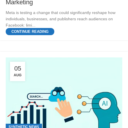
Marketing
Meta is testing a change that could significantly reshape how
individuals, businesses, and publishers reach audiences on
Facebook: limi...
CONTINUE READING
05
AUG
SYNTHETIC NEWS