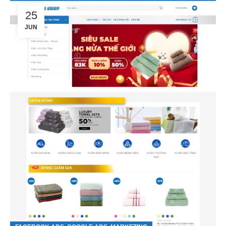
25
JUN