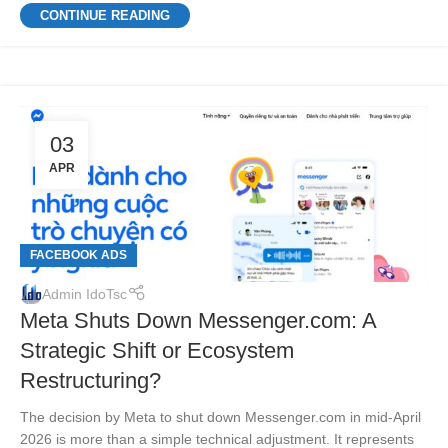
CONTINUE READING
03
APR
FACEBOOK ADS
Admin IdoTsc
Meta Shuts Down Messenger.com: A
Strategic Shift or Ecosystem
Restructuring?
The decision by Meta to shut down Messenger.com in mid-April
2026 is more than a simple technical adjustment. It represents