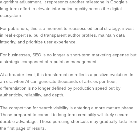
algorithm adjustment. It represents another milestone in Google’s
long-term effort to elevate information quality across the digital
ecosystem.
For publishers, this is a moment to reassess editorial strategy: invest
in real expertise, build transparent author profiles, maintain data
integrity, and prioritize user experience.
For businesses, SEO is no longer a short-term marketing expense but
a strategic component of reputation management.
At a broader level, this transformation reflects a positive evolution. In
an era when AI can generate thousands of articles per hour,
differentiation is no longer defined by production speed but by
authenticity, reliability, and depth.
The competition for search visibility is entering a more mature phase.
Those prepared to commit to long-term credibility will likely secure
durable advantage. Those pursuing shortcuts may gradually fade from
the first page of results.