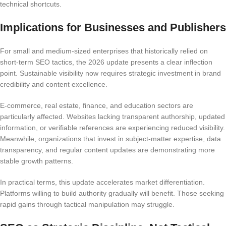
technical shortcuts.
Implications for Businesses and Publishers
For small and medium-sized enterprises that historically relied on
short-term SEO tactics, the 2026 update presents a clear inflection
point. Sustainable visibility now requires strategic investment in brand
credibility and content excellence.
E-commerce, real estate, finance, and education sectors are
particularly affected. Websites lacking transparent authorship, updated
information, or verifiable references are experiencing reduced visibility.
Meanwhile, organizations that invest in subject-matter expertise, data
transparency, and regular content updates are demonstrating more
stable growth patterns.
In practical terms, this update accelerates market differentiation.
Platforms willing to build authority gradually will benefit. Those seeking
rapid gains through tactical manipulation may struggle.