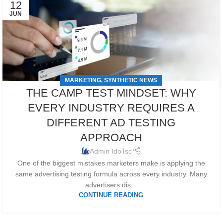
12
JUN
MARKETING
SYNTHETIC NEWS
,
THE CAMP TEST MINDSET: WHY
EVERY INDUSTRY REQUIRES A
DIFFERENT AD TESTING
APPROACH
Admin IdoTsc
One of the biggest mistakes marketers make is applying the
same advertising testing formula across every industry. Many
advertisers dis...
CONTINUE READING