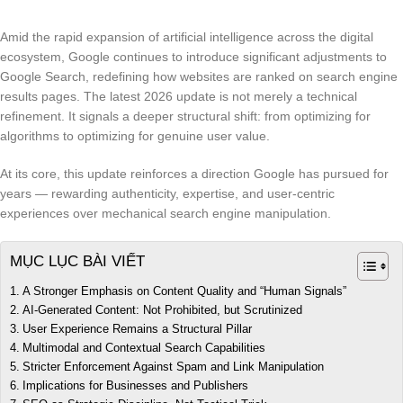
Amid the rapid expansion of artificial intelligence across the digital
ecosystem, Google continues to introduce significant adjustments to
Google Search, redefining how websites are ranked on search engine
results pages. The latest 2026 update is not merely a technical
refinement. It signals a deeper structural shift: from optimizing for
algorithms to optimizing for genuine user value.
At its core, this update reinforces a direction Google has pursued for
years — rewarding authenticity, expertise, and user-centric
experiences over mechanical search engine manipulation.
MỤC LỤC BÀI VIẾT
A Stronger Emphasis on Content Quality and “Human Signals”
AI-Generated Content: Not Prohibited, but Scrutinized
User Experience Remains a Structural Pillar
Multimodal and Contextual Search Capabilities
Stricter Enforcement Against Spam and Link Manipulation
Implications for Businesses and Publishers