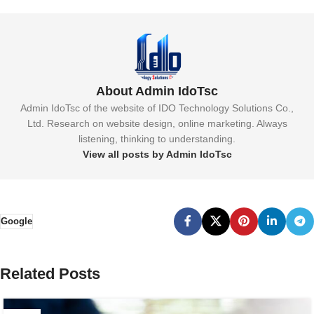
About Admin IdoTsc
Admin IdoTsc of the website of IDO Technology Solutions Co.,
Ltd. Research on website design, online marketing. Always
listening, thinking to understanding.
View all posts by Admin IdoTsc
Google
Related Posts