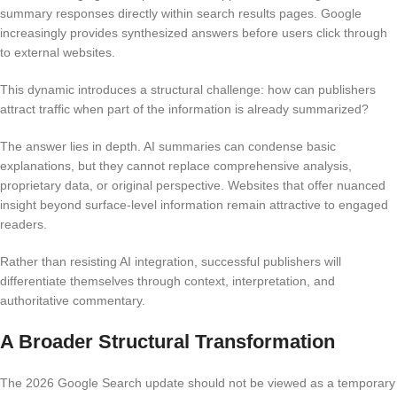
summary responses directly within search results pages. Google
increasingly provides synthesized answers before users click through
to external websites.
This dynamic introduces a structural challenge: how can publishers
attract traffic when part of the information is already summarized?
The answer lies in depth. AI summaries can condense basic
explanations, but they cannot replace comprehensive analysis,
proprietary data, or original perspective. Websites that offer nuanced
insight beyond surface-level information remain attractive to engaged
readers.
Rather than resisting AI integration, successful publishers will
differentiate themselves through context, interpretation, and
authoritative commentary.
A Broader Structural Transformation
The 2026 Google Search update should not be viewed as a temporary