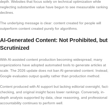
depth. Websites that focus solely on technical optimization while
neglecting substantive value have begun to see measurable ranking
declines.
The underlying message is clear: content created for people will
outperform content created purely for algorithms.
AI-Generated Content: Not Prohibited, but
Scrutinized
With AI-assisted content production becoming widespread, many
organizations have adopted automated tools to generate articles at
scale. The 2026 update does not ban AI-generated content. Instead,
Google evaluates output quality rather than production method.
Content produced with AI support but lacking editorial oversight, fact-
checking, and original insight faces lower rankings. Conversely, in-
depth analysis supported by data, clear reasoning, and professional
accountability continues to perform well.