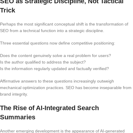
SEO as Strategic Discipline, Not Tactical
Trick
Perhaps the most significant conceptual shift is the transformation of
SEO from a technical function into a strategic discipline.
Three essential questions now define competitive positioning:
Does the content genuinely solve a real problem for users?
Is the author qualified to address the subject?
Is the information regularly updated and factually verified?
Affirmative answers to these questions increasingly outweigh
mechanical optimization practices. SEO has become inseparable from
brand integrity.
The Rise of AI-Integrated Search
Summaries
Another emerging development is the appearance of AI-generated