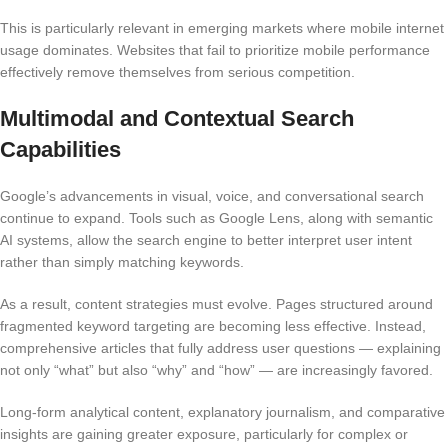
This is particularly relevant in emerging markets where mobile internet
usage dominates. Websites that fail to prioritize mobile performance
effectively remove themselves from serious competition.
Multimodal and Contextual Search
Capabilities
Google’s advancements in visual, voice, and conversational search
continue to expand. Tools such as Google Lens, along with semantic
AI systems, allow the search engine to better interpret user intent
rather than simply matching keywords.
As a result, content strategies must evolve. Pages structured around
fragmented keyword targeting are becoming less effective. Instead,
comprehensive articles that fully address user questions — explaining
not only “what” but also “why” and “how” — are increasingly favored.
Long-form analytical content, explanatory journalism, and comparative
insights are gaining greater exposure, particularly for complex or