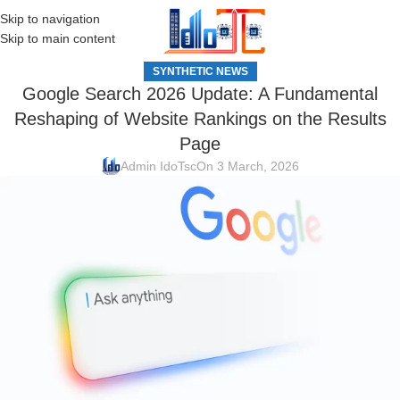
Skip to navigation
MENU
Skip to main content
SYNTHETIC NEWS
Google Search 2026 Update: A Fundamental
Reshaping of Website Rankings on the Results
Page
Admin IdoTsc
On 3 March, 2026