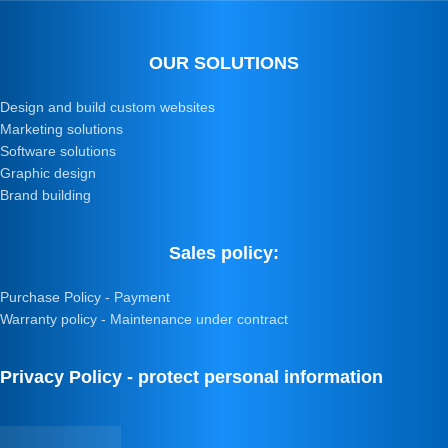
OUR SOLUTIONS
Design and build custom websites
Marketing solutions
Software solutions
Graphic design
Brand building
Sales policy:
Purchase Policy - Payment
Warranty policy - Maintenance under contract
Privacy Policy - protect personal information