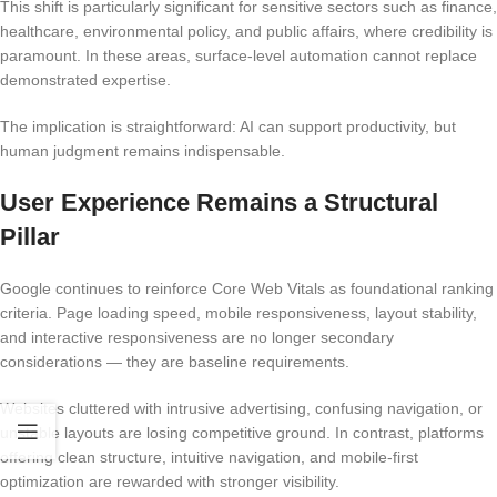
This shift is particularly significant for sensitive sectors such as finance,
healthcare, environmental policy, and public affairs, where credibility is
paramount. In these areas, surface-level automation cannot replace
demonstrated expertise.
The implication is straightforward: AI can support productivity, but
human judgment remains indispensable.
User Experience Remains a Structural
Pillar
Google continues to reinforce Core Web Vitals as foundational ranking
criteria. Page loading speed, mobile responsiveness, layout stability,
and interactive responsiveness are no longer secondary
considerations — they are baseline requirements.
Websites cluttered with intrusive advertising, confusing navigation, or
unstable layouts are losing competitive ground. In contrast, platforms
offering clean structure, intuitive navigation, and mobile-first
optimization are rewarded with stronger visibility.