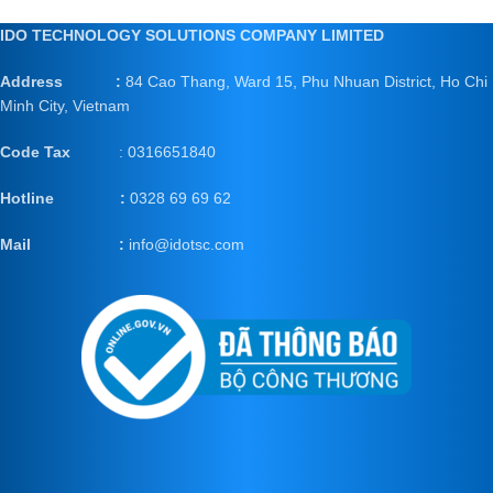
IDO TECHNOLOGY SOLUTIONS COMPANY LIMITED
Address :
84 Cao Thang, Ward 15, Phu Nhuan District, Ho Chi
Minh City, Vietnam
Code Tax
: 0316651840
Hotline :
0328 69 69 62
Mail
:
info@idotsc.com