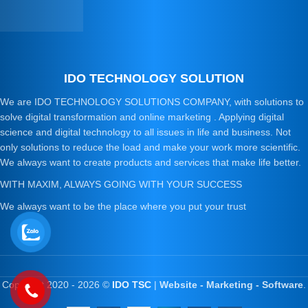
IDO TECHNOLOGY SOLUTION
We are IDO TECHNOLOGY SOLUTIONS COMPANY, with solutions to
solve digital transformation and online marketing . Applying digital
science and digital technology to all issues in life and business. Not
only solutions to reduce the load and make your work more scientific.
We always want to create products and services that make life better.
WITH MAXIM, ALWAYS GOING WITH YOUR SUCCESS
We always want to be the place where you put your trust
Copyright 2020 - 2026 ©
IDO TSC
|
Website - Marketing - Software
.