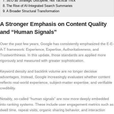
SEO as Strategic Discipline, Not Tactical Trick
The Rise of AI-Integrated Search Summaries
A Broader Structural Transformation
A Stronger Emphasis on Content Quality
and “Human Signals”
Over the past few years, Google has consistently emphasized the E-E-
A-T framework: Experience, Expertise, Authoritativeness, and
Trustworthiness. In this update, those standards are applied more
rigorously and measured with greater sophistication.
Keyword density and backlink volume are no longer decisive
advantages. Instead, Google increasingly evaluates whether content
reflects real-world experience, subject-matter expertise, and verifiable
credibility.
Notably, so-called “human signals” are now more deeply embedded
into ranking systems. These include user engagement metrics such as
dwell time, repeat visits, organic sharing behavior, and interaction