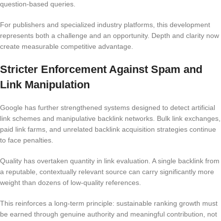
question-based queries.
For publishers and specialized industry platforms, this development
represents both a challenge and an opportunity. Depth and clarity now
create measurable competitive advantage.
Stricter Enforcement Against Spam and
Link Manipulation
Google has further strengthened systems designed to detect artificial
link schemes and manipulative backlink networks. Bulk link exchanges,
paid link farms, and unrelated backlink acquisition strategies continue
to face penalties.
Quality has overtaken quantity in link evaluation. A single backlink from
a reputable, contextually relevant source can carry significantly more
weight than dozens of low-quality references.
This reinforces a long-term principle: sustainable ranking growth must
be earned through genuine authority and meaningful contribution, not