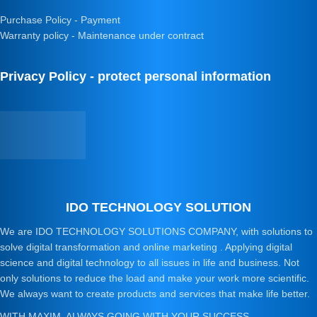
Purchase Policy - Payment
Warranty policy - Maintenance under contract
Privacy Policy - protect personal information
IDO TECHNOLOGY SOLUTION
We are IDO TECHNOLOGY SOLUTIONS COMPANY, with solutions to
solve digital transformation and online marketing . Applying digital
science and digital technology to all issues in life and business. Not
only solutions to reduce the load and make your work more scientific.
We always want to create products and services that make life better.
WITH MAXIM, ALWAYS GOING WITH YOUR SUCCESS