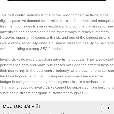
The pest control industry is one of the most competitive fields in the
digital space. As demand for termite, cockroach, rodent, and mosquito
treatment continues to rise in residential and commercial areas, online
advertising has become one of the fastest ways to reach customers.
However, opportunity comes with risk, and one of the biggest risks is
invalid clicks, especially when a business relies too heavily on paid ads
without building a strong SEO foundation.
Invalid clicks do more than drain advertising budgets. They also distort
performance data and make businesses misjudge the effectiveness of
their marketing. In the pest control industry, where each phone call can
lead to a high value contract, losing real customers because the
budget is being consumed by meaningless clicks is a serious loss.
That is why reducing invalid clicks cannot be separated from building a
sustainable stream of organic customers through SEO.
MỤC LỤC BÀI VIẾT