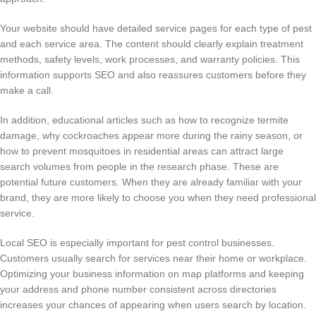
Your website should have detailed service pages for each type of pest
and each service area. The content should clearly explain treatment
methods, safety levels, work processes, and warranty policies. This
information supports SEO and also reassures customers before they
make a call.
In addition, educational articles such as how to recognize termite
damage, why cockroaches appear more during the rainy season, or
how to prevent mosquitoes in residential areas can attract large
search volumes from people in the research phase. These are
potential future customers. When they are already familiar with your
brand, they are more likely to choose you when they need professional
service.
Local SEO is especially important for pest control businesses.
Customers usually search for services near their home or workplace.
Optimizing your business information on map platforms and keeping
your address and phone number consistent across directories
increases your chances of appearing when users search by location.