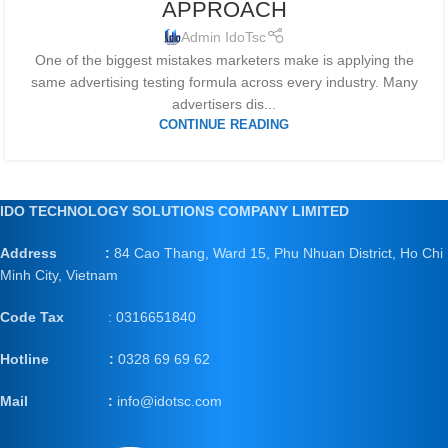
APPROACH
Admin IdoTsc
One of the biggest mistakes marketers make is applying the
same advertising testing formula across every industry. Many
advertisers dis...
CONTINUE READING
IDO TECHNOLOGY SOLUTIONS COMPANY LIMITED
Address :
84 Cao Thang, Ward 15, Phu Nhuan District, Ho Chi
Minh City, Vietnam
Code Tax
: 0316651840
Hotline :
0328 69 69 62
Mail
:
info@idotsc.com