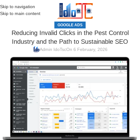
Skip to navigation
MENU
Skip to main content
GOOGLE ADS
Reducing Invalid Clicks in the Pest Control
Industry and the Path to Sustainable SEO
Admin IdoTsc
On 6 February, 2026