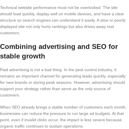
Technical website performance must not be overlooked. The site
should load quickly, display well on mobile devices, and have a clear
structure so search engines can understand it easily. A slow or poorly
displayed site not only hurts rankings but also drives away real
customers.
Combining advertising and SEO for
stable growth
Paid advertising is not a bad thing. In the pest control industry, it
remains an important channel for generating leads quickly, especially
for new brands or during peak seasons. However, advertising should
support your strategy rather than serve as the only source of
customers.
When SEO already brings a stable number of customers each month,
businesses can reduce the pressure to run large ad budgets. At that
point, even if invalid clicks occur, the impact is less severe because
organic traffic continues to sustain operations.