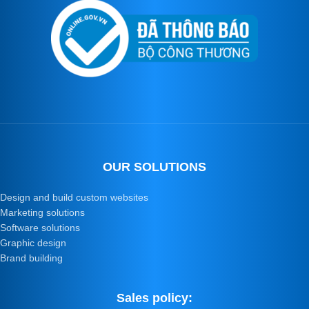
OUR SOLUTIONS
Design and build custom websites
Marketing solutions
Software solutions
Graphic design
Brand building
Sales policy: