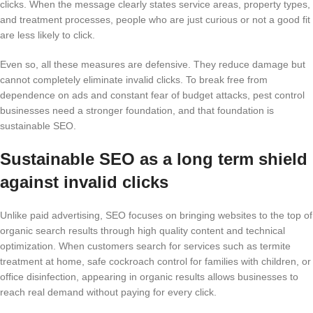
clicks. When the message clearly states service areas, property types,
and treatment processes, people who are just curious or not a good fit
are less likely to click.
Even so, all these measures are defensive. They reduce damage but
cannot completely eliminate invalid clicks. To break free from
dependence on ads and constant fear of budget attacks, pest control
businesses need a stronger foundation, and that foundation is
sustainable SEO.
Sustainable SEO as a long term shield
against invalid clicks
Unlike paid advertising, SEO focuses on bringing websites to the top of
organic search results through high quality content and technical
optimization. When customers search for services such as termite
treatment at home, safe cockroach control for families with children, or
office disinfection, appearing in organic results allows businesses to
reach real demand without paying for every click.