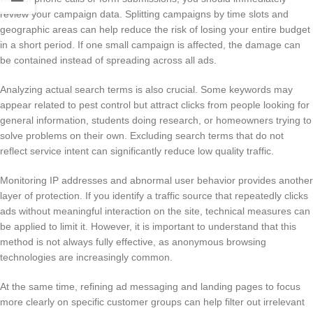
review your campaign data. Splitting campaigns by time slots and
geographic areas can help reduce the risk of losing your entire budget
in a short period. If one small campaign is affected, the damage can
be contained instead of spreading across all ads.
Analyzing actual search terms is also crucial. Some keywords may
appear related to pest control but attract clicks from people looking for
general information, students doing research, or homeowners trying to
solve problems on their own. Excluding search terms that do not
reflect service intent can significantly reduce low quality traffic.
Monitoring IP addresses and abnormal user behavior provides another
layer of protection. If you identify a traffic source that repeatedly clicks
ads without meaningful interaction on the site, technical measures can
be applied to limit it. However, it is important to understand that this
method is not always fully effective, as anonymous browsing
technologies are increasingly common.
At the same time, refining ad messaging and landing pages to focus
more clearly on specific customer groups can help filter out irrelevant