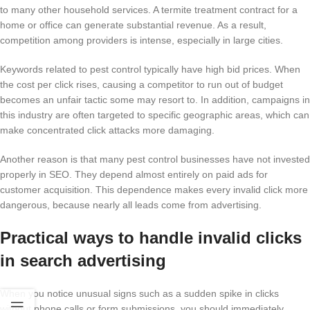
to many other household services. A termite treatment contract for a
home or office can generate substantial revenue. As a result,
competition among providers is intense, especially in large cities.
Keywords related to pest control typically have high bid prices. When
the cost per click rises, causing a competitor to run out of budget
becomes an unfair tactic some may resort to. In addition, campaigns in
this industry are often targeted to specific geographic areas, which can
make concentrated click attacks more damaging.
Another reason is that many pest control businesses have not invested
properly in SEO. They depend almost entirely on paid ads for
customer acquisition. This dependence makes every invalid click more
dangerous, because nearly all leads come from advertising.
Practical ways to handle invalid clicks
in search advertising
When you notice unusual signs such as a sudden spike in clicks
without phone calls or form submissions, you should immediately