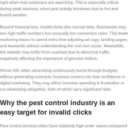
right when real customers are searching. This is especially critical
during peak seasons, when pest activity increases due to hot and
humid weather.
Beyond financial loss, invalid clicks also corrupt data. Businesses may
see high traffic numbers but unusually low conversion rates. This leads
marketing teams to spend extra time adjusting ad copy, landing pages,
and keywords without understanding the real root cause. Meanwhile,
the website may suffer from overload due to abnormal traffic,
negatively affecting the experience of genuine visitors.
Worse still, when advertising continuously burns through budgets
without generating contracts, business owners can lose confidence in
digital marketing. They may either increase spending in frustration or
cut advertising altogether, both of which carry significant risks.
Why the pest control industry is an
easy target for invalid clicks
Pest control services often have relatively high order values compared