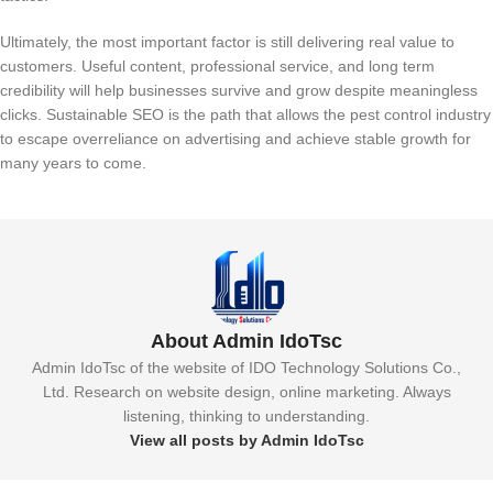
Ultimately, the most important factor is still delivering real value to
customers. Useful content, professional service, and long term
credibility will help businesses survive and grow despite meaningless
clicks. Sustainable SEO is the path that allows the pest control industry
to escape overreliance on advertising and achieve stable growth for
many years to come.
About Admin IdoTsc
Admin IdoTsc of the website of IDO Technology Solutions Co.,
Ltd. Research on website design, online marketing. Always
listening, thinking to understanding.
View all posts by Admin IdoTsc