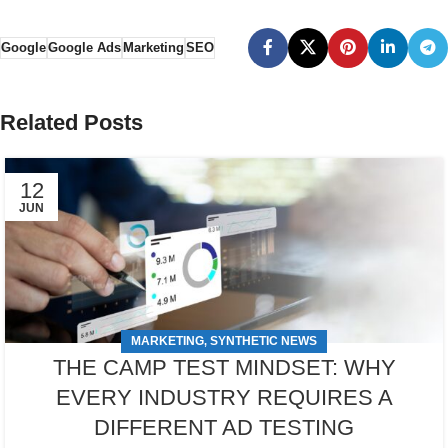
Google
Google Ads
Marketing
SEO
Related Posts
12
JUN
MARKETING
SYNTHETIC NEWS
,
THE CAMP TEST MINDSET: WHY
EVERY INDUSTRY REQUIRES A
DIFFERENT AD TESTING