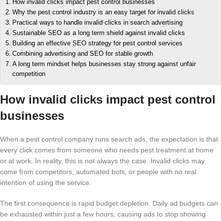
How invalid clicks impact pest control businesses
Why the pest control industry is an easy target for invalid clicks
Practical ways to handle invalid clicks in search advertising
Sustainable SEO as a long term shield against invalid clicks
Building an effective SEO strategy for pest control services
Combining advertising and SEO for stable growth
A long term mindset helps businesses stay strong against unfair
competition
How invalid clicks impact pest control
businesses
When a pest control company runs search ads, the expectation is that
every click comes from someone who needs pest treatment at home
or at work. In reality, this is not always the case. Invalid clicks may
come from competitors, automated bots, or people with no real
intention of using the service.
The first consequence is rapid budget depletion. Daily ad budgets can
be exhausted within just a few hours, causing ads to stop showing