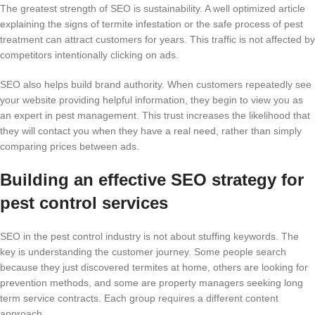
The greatest strength of SEO is sustainability. A well optimized article
explaining the signs of termite infestation or the safe process of pest
treatment can attract customers for years. This traffic is not affected by
competitors intentionally clicking on ads.
SEO also helps build brand authority. When customers repeatedly see
your website providing helpful information, they begin to view you as
an expert in pest management. This trust increases the likelihood that
they will contact you when they have a real need, rather than simply
comparing prices between ads.
Building an effective SEO strategy for
pest control services
SEO in the pest control industry is not about stuffing keywords. The
key is understanding the customer journey. Some people search
because they just discovered termites at home, others are looking for
prevention methods, and some are property managers seeking long
term service contracts. Each group requires a different content
approach.