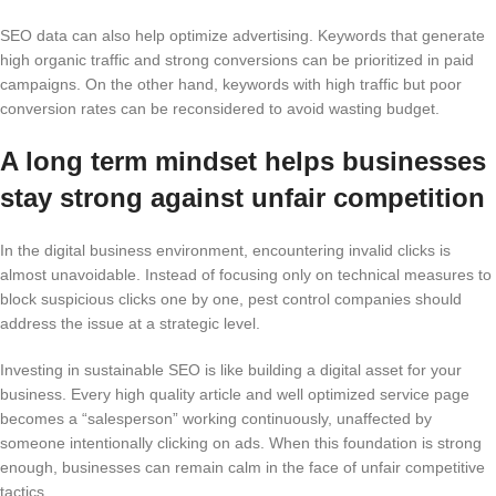
SEO data can also help optimize advertising. Keywords that generate
high organic traffic and strong conversions can be prioritized in paid
campaigns. On the other hand, keywords with high traffic but poor
conversion rates can be reconsidered to avoid wasting budget.
A long term mindset helps businesses
stay strong against unfair competition
In the digital business environment, encountering invalid clicks is
almost unavoidable. Instead of focusing only on technical measures to
block suspicious clicks one by one, pest control companies should
address the issue at a strategic level.
Investing in sustainable SEO is like building a digital asset for your
business. Every high quality article and well optimized service page
becomes a “salesperson” working continuously, unaffected by
someone intentionally clicking on ads. When this foundation is strong
enough, businesses can remain calm in the face of unfair competitive
tactics.