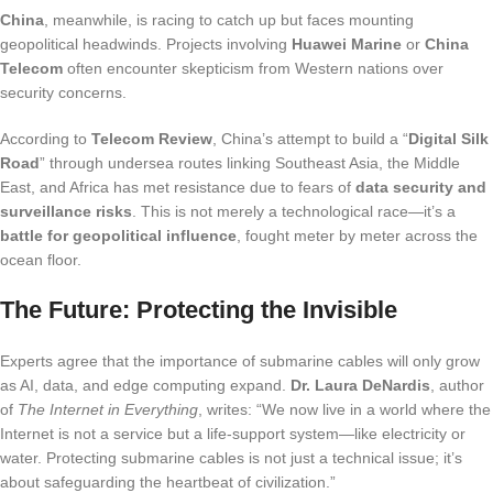
China
, meanwhile, is racing to catch up but faces mounting
geopolitical headwinds. Projects involving
Huawei Marine
or
China
Telecom
often encounter skepticism from Western nations over
security concerns.
According to
Telecom Review
, China’s attempt to build a “
Digital Silk
Road
” through undersea routes linking Southeast Asia, the Middle
East, and Africa has met resistance due to fears of
data security and
surveillance risks
. This is not merely a technological race—it’s a
battle for geopolitical influence
, fought meter by meter across the
ocean floor.
The Future: Protecting the Invisible
Experts agree that the importance of submarine cables will only grow
as AI, data, and edge computing expand.
Dr. Laura DeNardis
, author
of
The Internet in Everything
, writes: “We now live in a world where the
Internet is not a service but a life-support system—like electricity or
water. Protecting submarine cables is not just a technical issue; it’s
about safeguarding the heartbeat of civilization.”