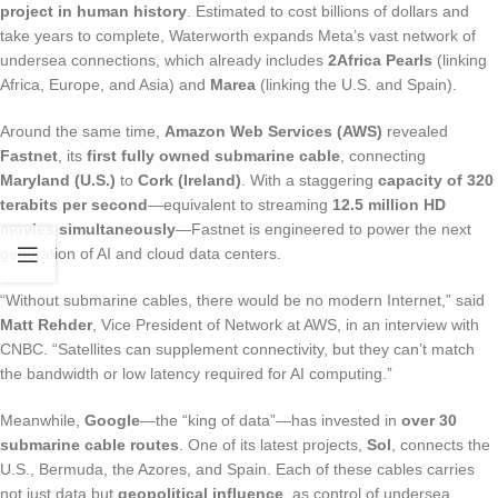
project in human history
. Estimated to cost billions of dollars and
take years to complete, Waterworth expands Meta’s vast network of
undersea connections, which already includes
2Africa Pearls
(linking
Africa, Europe, and Asia) and
Marea
(linking the U.S. and Spain).
Around the same time,
Amazon Web Services (AWS)
revealed
Fastnet
, its
first fully owned submarine cable
, connecting
Maryland (U.S.)
to
Cork (Ireland)
. With a staggering
capacity of 320
terabits per second
—equivalent to streaming
12.5 million HD
movies simultaneously
—Fastnet is engineered to power the next
generation of AI and cloud data centers.
“Without submarine cables, there would be no modern Internet,” said
Matt Rehder
, Vice President of Network at AWS, in an interview with
CNBC. “Satellites can supplement connectivity, but they can’t match
the bandwidth or low latency required for AI computing.”
Meanwhile,
Google
—the “king of data”—has invested in
over 30
submarine cable routes
. One of its latest projects,
Sol
, connects the
U.S., Bermuda, the Azores, and Spain. Each of these cables carries
not just data but
geopolitical influence
, as control of undersea