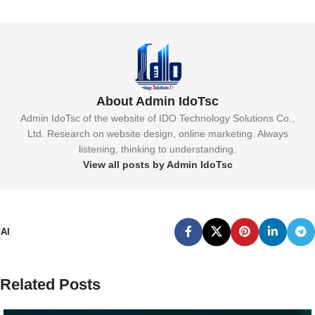
About Admin IdoTsc
Admin IdoTsc of the website of IDO Technology Solutions Co.,
Ltd. Research on website design, online marketing. Always
listening, thinking to understanding.
View all posts by Admin IdoTsc
AI
Related Posts