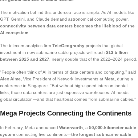
The motivation behind this undersea race is simple. As AI models like
GPT, Gemini, and Claude demand astronomical computing power,
connectivity between data centers becomes the lifeblood of the
AI ecosystem
.
The telecom analytics firm
TeleGeography
projects that global
investment in new submarine cable projects will reach
$13 billion
between 2025 and 2027
, nearly double that of the 2022–2024 period.
“People often think of AI in terms of data centers and computing,” said
Alex Aime
, Vice President of Network Investments at
Meta
, during a
conference in Singapore. “But without high-speed intercontinental
links, those data centers are just expensive warehouses. AI needs
global circulation—and that heartbeat comes from submarine cables.”
Mega Projects Connecting the Continents
In February, Meta announced
Waterworth
, a
50,000-kilometer cable
system
connecting five continents—
the longest submarine cable