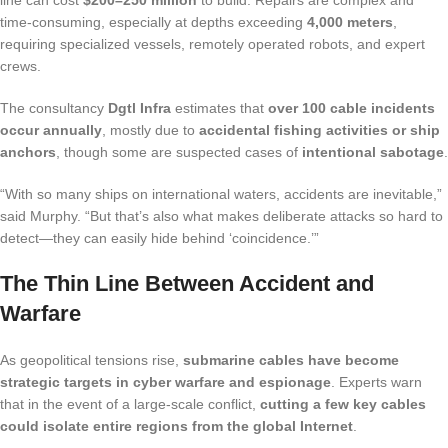
line can cost
$200–250 million
to build. Repairs are complex and
time-consuming, especially at depths exceeding
4,000 meters
,
requiring specialized vessels, remotely operated robots, and expert
crews.
The consultancy
Dgtl Infra
estimates that
over 100 cable incidents
occur annually
, mostly due to
accidental fishing activities or ship
anchors
, though some are suspected cases of
intentional sabotage
.
“With so many ships on international waters, accidents are inevitable,”
said Murphy. “But that’s also what makes deliberate attacks so hard to
detect—they can easily hide behind ‘coincidence.’”
The Thin Line Between Accident and
Warfare
As geopolitical tensions rise,
submarine cables have become
strategic targets in cyber warfare and espionage
. Experts warn
that in the event of a large-scale conflict,
cutting a few key cables
could isolate entire regions from the global Internet
.