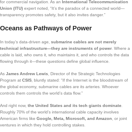
for commercial navigation. As an
International Telecommunication
Union (ITU)
expert noted, “It’s the paradox of a connected world—
transparency promotes safety, but it also invites danger.”
Oceans as Pathways of Power
In today’s data-driven age,
submarine cables are not merely
technical infrastructure—they are instruments of power
. Where a
cable is laid, who owns it, who maintains it, and who controls the data
flowing through it—these questions define global influence.
As
James Andrew Lewis
, Director of the Strategic Technologies
Program at
CSIS
, bluntly stated: “If the Internet is the bloodstream of
the global economy, submarine cables are its arteries. Whoever
controls them controls the world’s data flow.”
And right now,
the United States and its tech giants dominate
.
Roughly 70% of the world’s international cable capacity involves
American firms like
Google, Meta, Microsoft, and Amazon
, or joint
ventures in which they hold controlling stakes.