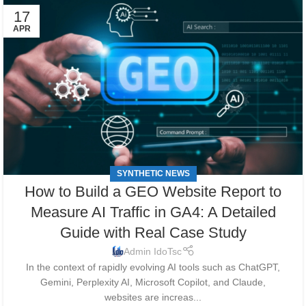
17
APR
SYNTHETIC NEWS
How to Build a GEO Website Report to
Measure AI Traffic in GA4: A Detailed
Guide with Real Case Study
Admin IdoTsc
In the context of rapidly evolving AI tools such as ChatGPT,
Gemini, Perplexity AI, Microsoft Copilot, and Claude,
websites are increas...