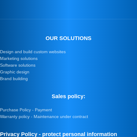
OUR SOLUTIONS
Design and build custom websites
Marketing solutions
Software solutions
Graphic design
Brand building
Sales policy:
Purchase Policy - Payment
Warranty policy - Maintenance under contract
Privacy Policy - protect personal information