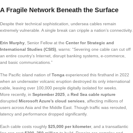
A Fragile Network Beneath the Surface
Despite their technical sophistication, undersea cables remain
extremely vulnerable. A single break can cripple a nation’s connectivity.
Erin Murphy
, Senior Fellow at the
Center for Strategic and
International Studies (CSIS)
, warns: “Severing one cable can cut off
an entire country’s Internet, disrupt banking systems, e-commerce,
and basic communications.”
The Pacific island nation of
Tonga
experienced this firsthand in 2022
when an underwater volcanic eruption destroyed its only international
cable, leaving over 100,000 people digitally isolated for weeks.
More recently, in
September 2025
, a
Red Sea cable rupture
disrupted
Microsoft Azure’s cloud services
, affecting millions of
users across Asia and the Middle East. Though traffic was rerouted,
latency and performance dropped significantly.
Each cable costs roughly
$25,000 per kilometer
, and a transatlantic