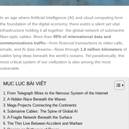
In an age where Artificial Intelligence (AI) and cloud computing form
the foundation of the digital economy, there exists a silent yet vital
infrastructure holding it all together: the global network of submarine
fiber-optic cables. More than
95% of international data and
communications traffic
—from financial transactions to video calls,
emails, and AI data streams—flows through
1.6 million kilometers
of
cables lying deep beneath the world’s oceans. Yet paradoxically, this
most critical system of our civilization is also among the most
vulnerable.
MỤC LỤC BÀI VIẾT
From Telegraph Wires to the Nervous System of the Internet
A Hidden Race Beneath the Waves
Mega Projects Connecting the Continents
Submarine Cables: The Spine of Global AI
A Fragile Network Beneath the Surface
The Thin Line Between Accident and Warfare