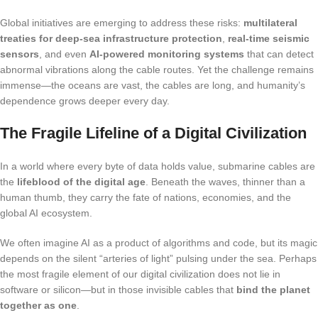
Global initiatives are emerging to address these risks:
multilateral
treaties for deep-sea infrastructure protection
,
real-time seismic
sensors
, and even
AI-powered monitoring systems
that can detect
abnormal vibrations along the cable routes. Yet the challenge remains
immense—the oceans are vast, the cables are long, and humanity’s
dependence grows deeper every day.
The Fragile Lifeline of a Digital Civilization
In a world where every byte of data holds value, submarine cables are
the
lifeblood of the digital age
. Beneath the waves, thinner than a
human thumb, they carry the fate of nations, economies, and the
global AI ecosystem.
We often imagine AI as a product of algorithms and code, but its magic
depends on the silent “arteries of light” pulsing under the sea. Perhaps
the most fragile element of our digital civilization does not lie in
software or silicon—but in those invisible cables that
bind the planet
together as one
.