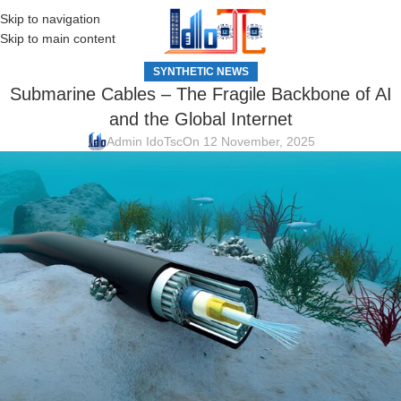
Skip to navigation
MENU
Skip to main content
SYNTHETIC NEWS
Submarine Cables – The Fragile Backbone of AI
and the Global Internet
Admin IdoTsc
On 12 November, 2025