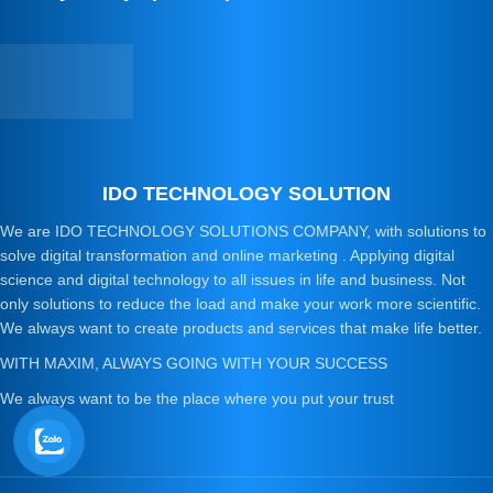
IDO TECHNOLOGY SOLUTION
We are IDO TECHNOLOGY SOLUTIONS COMPANY, with solutions to
solve digital transformation and online marketing . Applying digital
science and digital technology to all issues in life and business. Not
only solutions to reduce the load and make your work more scientific.
We always want to create products and services that make life better.
WITH MAXIM, ALWAYS GOING WITH YOUR SUCCESS
We always want to be the place where you put your trust