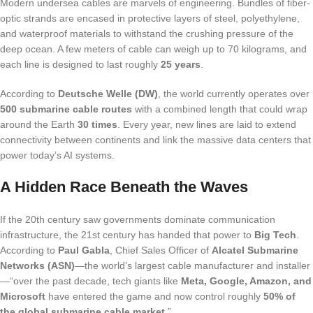
Modern undersea cables are marvels of engineering. Bundles of fiber-
optic strands are encased in protective layers of steel, polyethylene,
and waterproof materials to withstand the crushing pressure of the
deep ocean. A few meters of cable can weigh up to 70 kilograms, and
each line is designed to last roughly
25 years
.
According to
Deutsche Welle (DW)
, the world currently operates over
500 submarine cable routes
with a combined length that could wrap
around the Earth
30 times
. Every year, new lines are laid to extend
connectivity between continents and link the massive data centers that
power today’s AI systems.
A Hidden Race Beneath the Waves
If the 20th century saw governments dominate communication
infrastructure, the 21st century has handed that power to
Big Tech
.
According to
Paul Gabla
, Chief Sales Officer of
Alcatel Submarine
Networks (ASN)
—the world’s largest cable manufacturer and installer
—“over the past decade, tech giants like
Meta, Google, Amazon, and
Microsoft
have entered the game and now control roughly
50% of
the global submarine cable market
.”