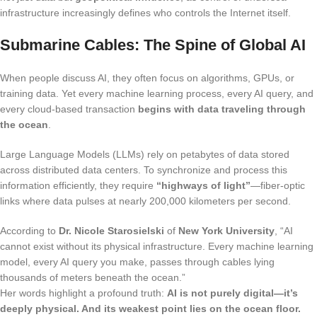
infrastructure increasingly defines who controls the Internet itself.
Submarine Cables: The Spine of Global AI
When people discuss AI, they often focus on algorithms, GPUs, or
training data. Yet every machine learning process, every AI query, and
every cloud-based transaction
begins with data traveling through
the ocean
.
Large Language Models (LLMs) rely on petabytes of data stored
across distributed data centers. To synchronize and process this
information efficiently, they require
“highways of light”
—fiber-optic
links where data pulses at nearly 200,000 kilometers per second.
According to
Dr. Nicole Starosielski
of
New York University
, “AI
cannot exist without its physical infrastructure. Every machine learning
model, every AI query you make, passes through cables lying
thousands of meters beneath the ocean.”
Her words highlight a profound truth:
AI is not purely digital—it’s
deeply physical. And its weakest point lies on the ocean floor.