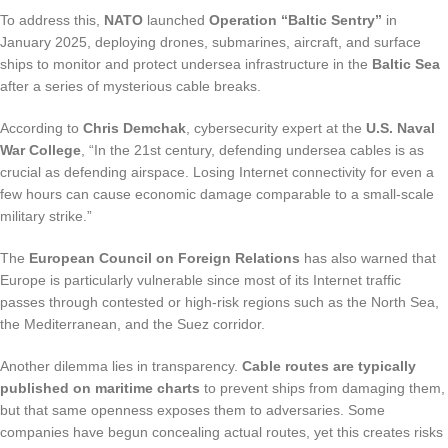
To address this,
NATO
launched
Operation “Baltic Sentry”
in
January 2025, deploying drones, submarines, aircraft, and surface
ships to monitor and protect undersea infrastructure in the
Baltic Sea
after a series of mysterious cable breaks.
According to
Chris Demchak
, cybersecurity expert at the
U.S. Naval
War College
, “In the 21st century, defending undersea cables is as
crucial as defending airspace. Losing Internet connectivity for even a
few hours can cause economic damage comparable to a small-scale
military strike.”
The
European Council on Foreign Relations
has also warned that
Europe is particularly vulnerable since most of its Internet traffic
passes through contested or high-risk regions such as the North Sea,
the Mediterranean, and the Suez corridor.
Another dilemma lies in transparency.
Cable routes are typically
published on maritime charts
to prevent ships from damaging them,
but that same openness exposes them to adversaries. Some
companies have begun concealing actual routes, yet this creates risks