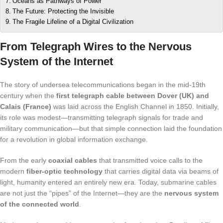
Oceans as Pathways of Power
The Future: Protecting the Invisible
The Fragile Lifeline of a Digital Civilization
From Telegraph Wires to the Nervous
System of the Internet
The story of undersea telecommunications began in the mid-19th
century when the
first telegraph cable between Dover (UK) and
Calais (France)
was laid across the English Channel in 1850. Initially,
its role was modest—transmitting telegraph signals for trade and
military communication—but that simple connection laid the foundation
for a revolution in global information exchange.
From the early
coaxial cables
that transmitted voice calls to the
modern
fiber-optic technology
that carries digital data via beams of
light, humanity entered an entirely new era. Today, submarine cables
are not just the “pipes” of the Internet—they are the
nervous system
of the connected world
.