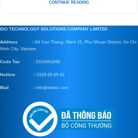
CONTINUE READING
IDO TECHNOLOGY SOLUTIONS COMPANY LIMITED
Address :
84 Cao Thang, Ward 15, Phu Nhuan District, Ho Chi
Minh City, Vietnam
Code Tax
: 0316651840
Hotline :
0328 69 69 62
Mail
:
info@idotsc.com