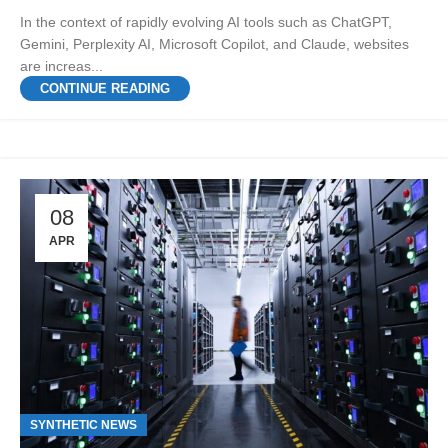
In the context of rapidly evolving AI tools such as ChatGPT,
Gemini, Perplexity AI, Microsoft Copilot, and Claude, websites
are increas...
CONTINUE READING
08
APR
SYNTHETIC NEWS