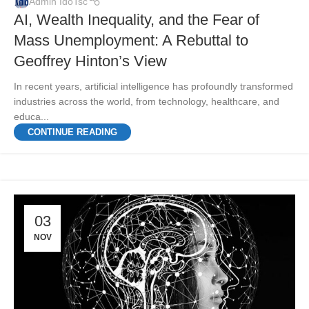
Admin IdoTsc
AI, Wealth Inequality, and the Fear of
Mass Unemployment: A Rebuttal to
Geoffrey Hinton’s View
In recent years, artificial intelligence has profoundly transformed
industries across the world, from technology, healthcare, and
educa...
CONTINUE READING
03
NOV