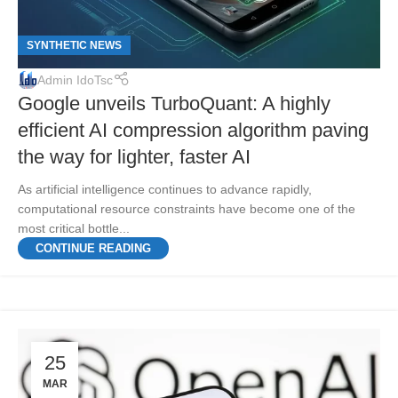
SYNTHETIC NEWS
Admin IdoTsc
Google unveils TurboQuant: A highly
efficient AI compression algorithm paving
the way for lighter, faster AI
As artificial intelligence continues to advance rapidly,
computational resource constraints have become one of the
most critical bottle...
CONTINUE READING
25
MAR