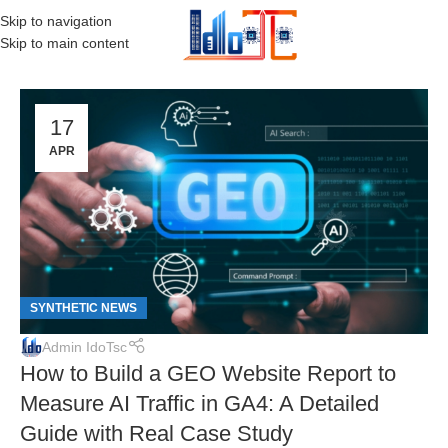
Skip to navigation
MENU
Skip to main content
17
APR
SYNTHETIC NEWS
Admin IdoTsc
How to Build a GEO Website Report to
Measure AI Traffic in GA4: A Detailed
Guide with Real Case Study