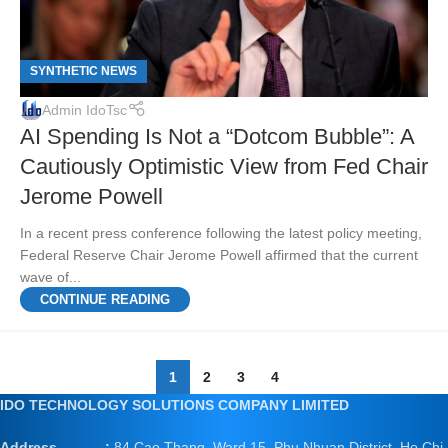
SYNTHETIC NEWS
Admin IdoTsc
AI Spending Is Not a “Dotcom Bubble”: A
Cautiously Optimistic View from Fed Chair
Jerome Powell
In a recent press conference following the latest policy meeting,
Federal Reserve Chair Jerome Powell affirmed that the current
wave of...
CONTINUE READING
1
2
3
4
IDO TECHNOLOGY SOLUTIONS COMPANY LIMITED
Address :
84 Cao Thang, Ward 15, Phu Nhuan District, Ho Chi