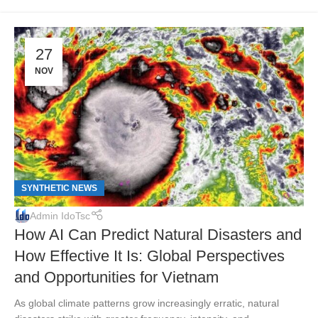
27
NOV
SYNTHETIC NEWS
Admin IdoTsc
How AI Can Predict Natural Disasters and
How Effective It Is: Global Perspectives
and Opportunities for Vietnam
As global climate patterns grow increasingly erratic, natural