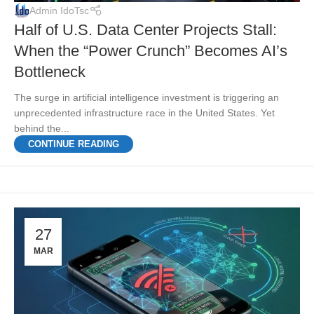
Admin IdoTsc
Half of U.S. Data Center Projects Stall:
When the “Power Crunch” Becomes AI’s
Bottleneck
The surge in artificial intelligence investment is triggering an
unprecedented infrastructure race in the United States. Yet
behind the...
CONTINUE READING
27
MAR