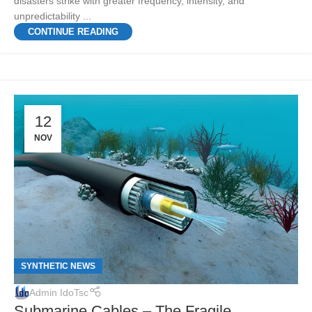
disasters strike with greater frequency, intensity, and
unpredictability ...
CONTINUE READING
12
NOV
SYNTHETIC NEWS
Admin IdoTsc
Submarine Cables – The Fragile