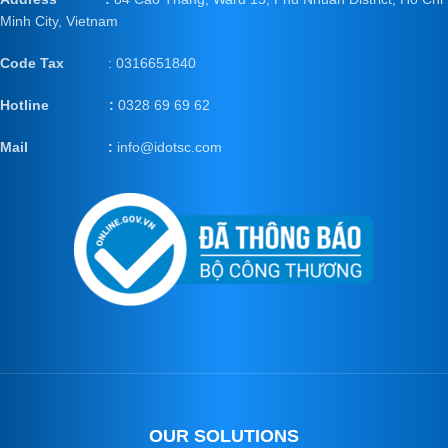
Minh City, Vietnam
Code Tax
: 0316651840
Hotline :
0328 69 69 62
Mail
:
info@idotsc.com
OUR SOLUTIONS