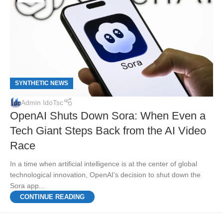
SYNTHETIC NEWS
Admin IdoTsc
OpenAI Shuts Down Sora: When Even a
Tech Giant Steps Back from the AI Video
Race
In a time when artificial intelligence is at the center of global
technological innovation, OpenAI’s decision to shut down the
Sora app...
CONTINUE READING