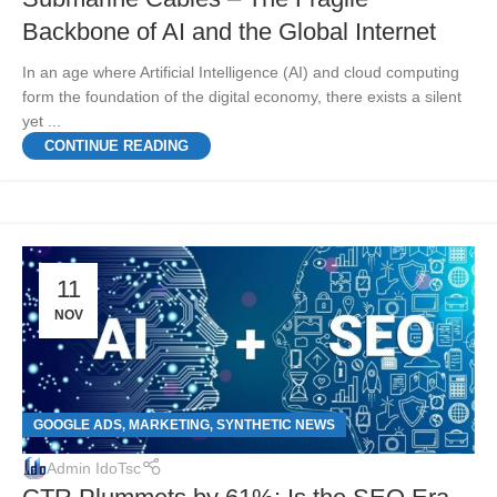
Backbone of AI and the Global Internet
In an age where Artificial Intelligence (AI) and cloud computing
form the foundation of the digital economy, there exists a silent
yet ...
CONTINUE READING
11
NOV
GOOGLE ADS
MARKETING
SYNTHETIC NEWS
,
,
Admin IdoTsc