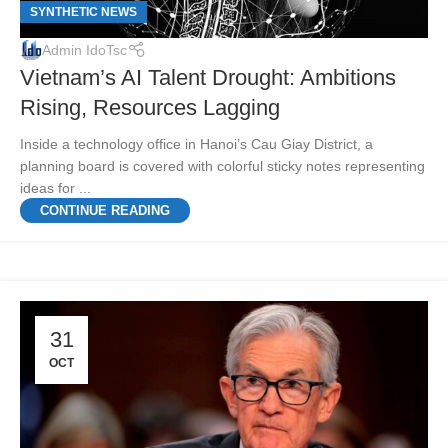
SYNTHETIC NEWS
Admin IdoTsc
Vietnam’s AI Talent Drought: Ambitions
Rising, Resources Lagging
Inside a technology office in Hanoi’s Cau Giay District, a
planning board is covered with colorful sticky notes representing
ideas for ...
CONTINUE READING
31
OCT