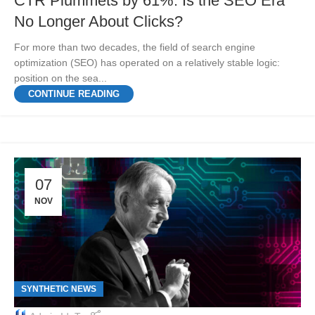
CTR Plummets by 61%: Is the SEO Era
No Longer About Clicks?
For more than two decades, the field of search engine
optimization (SEO) has operated on a relatively stable logic:
position on the sea...
CONTINUE READING
07
NOV
SYNTHETIC NEWS