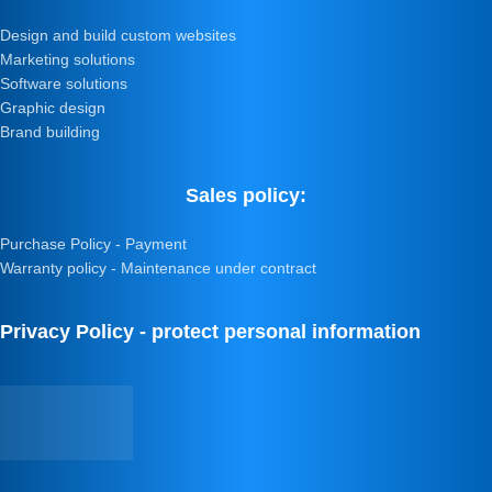
Design and build custom websites
Marketing solutions
Software solutions
Graphic design
Brand building
Sales policy:
Purchase Policy - Payment
Warranty policy - Maintenance under contract
Privacy Policy - protect personal information