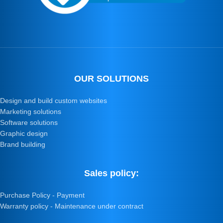
OUR SOLUTIONS
Design and build custom websites
Marketing solutions
Software solutions
Graphic design
Brand building
Sales policy:
Purchase Policy - Payment
Warranty policy - Maintenance under contract