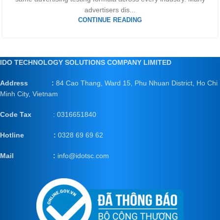
advertisers dis...
CONTINUE READING
IDO TECHNOLOGY SOLUTIONS COMPANY LIMITED
Address :
84 Cao Thang, Ward 15, Phu Nhuan District, Ho Chi
Minh City, Vietnam
Code Tax
: 0316651840
Hotline :
0328 69 69 62
Mail
:
info@idotsc.com