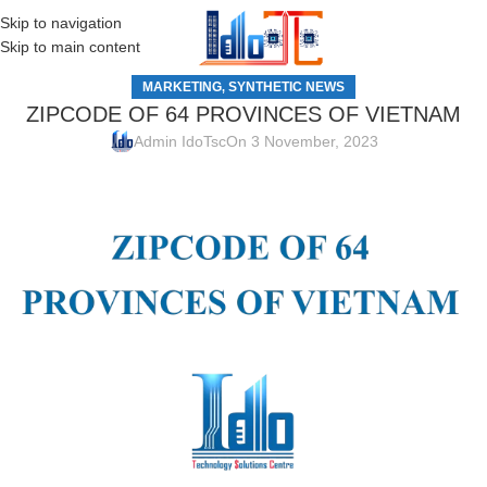
Skip to navigation
MENU
Skip to main content
MARKETING
SYNTHETIC NEWS
,
ZIPCODE OF 64 PROVINCES OF VIETNAM
Admin IdoTsc
On 3 November, 2023