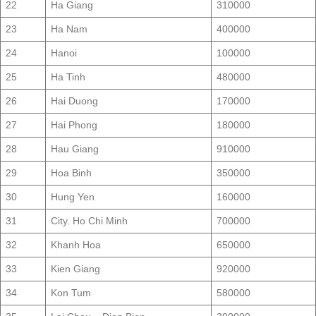
22
Ha Giang
310000
23
Ha Nam
400000
24
Hanoi
100000
25
Ha Tinh
480000
26
Hai Duong
170000
27
Hai Phong
180000
28
Hau Giang
910000
29
Hoa Binh
350000
30
Hung Yen
160000
31
City. Ho Chi Minh
700000
32
Khanh Hoa
650000
33
Kien Giang
920000
34
Kon Tum
580000