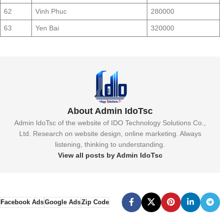
62
Vinh Phuc
280000
63
Yen Bai
320000
About Admin IdoTsc
Admin IdoTsc of the website of IDO Technology Solutions Co.,
Ltd. Research on website design, online marketing. Always
listening, thinking to understanding.
View all posts by Admin IdoTsc
Facebook Ads
Google Ads
Zip Code