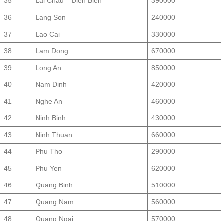
35
Lai Chau – Dien Bien
390000
36
Lang Son
240000
37
Lao Cai
330000
38
Lam Dong
670000
39
Long An
850000
40
Nam Dinh
420000
41
Nghe An
460000
42
Ninh Binh
430000
43
Ninh Thuan
660000
44
Phu Tho
290000
45
Phu Yen
620000
46
Quang Binh
510000
47
Quang Nam
560000
48
Quang Ngai
570000