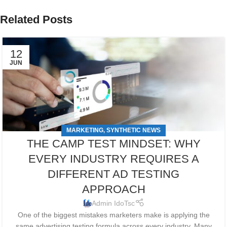
Related Posts
12
JUN
MARKETING
SYNTHETIC NEWS
,
THE CAMP TEST MINDSET: WHY
EVERY INDUSTRY REQUIRES A
DIFFERENT AD TESTING
APPROACH
Admin IdoTsc
One of the biggest mistakes marketers make is applying the
same advertising testing formula across every industry. Many