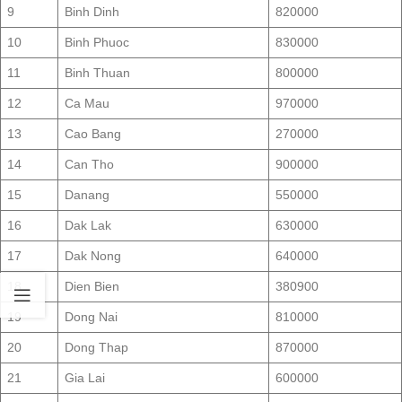
9
Binh Dinh
820000
10
Binh Phuoc
830000
11
Binh Thuan
800000
12
Ca Mau
970000
13
Cao Bang
270000
14
Can Tho
900000
15
Danang
550000
16
Dak Lak
630000
17
Dak Nong
640000
18
Dien Bien
380900
19
Dong Nai
810000
20
Dong Thap
870000
21
Gia Lai
600000