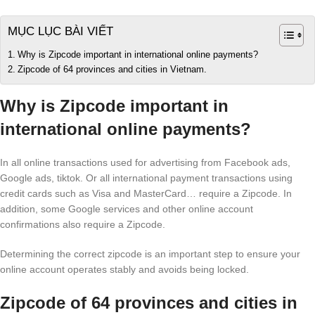
MỤC LỤC BÀI VIẾT
Why is Zipcode important in international online payments?
Zipcode of 64 provinces and cities in Vietnam.
Why is Zipcode important in
international online payments?
In all online transactions used for advertising from Facebook ads,
Google ads, tiktok. Or all international payment transactions using
credit cards such as Visa and MasterCard… require a Zipcode. In
addition, some Google services and other online account
confirmations also require a Zipcode.
Determining the correct zipcode is an important step to ensure your
online account operates stably and avoids being locked.
Zipcode of 64 provinces and cities in