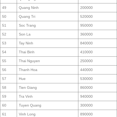
49
Quang Ninh
200000
50
Quang Tri
520000
51
Soc Trang
950000
52
Son La
360000
53
Tay Ninh
840000
54
Thai Binh
410000
55
Thai Nguyen
250000
56
Thanh Hoa
440000
57
Hue
530000
58
Tien Giang
860000
59
Tra Vinh
940000
60
Tuyen Quang
300000
61
Vinh Long
890000