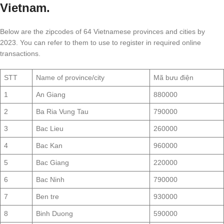
Vietnam.
Below are the zipcodes of 64 Vietnamese provinces and cities by
2023. You can refer to them to use to register in required online
transactions.
STT
Name of province/city
Mã bưu điện
1
An Giang
880000
2
Ba Ria Vung Tau
790000
3
Bac Lieu
260000
4
Bac Kan
960000
5
Bac Giang
220000
6
Bac Ninh
790000
7
Ben tre
930000
8
Binh Duong
590000