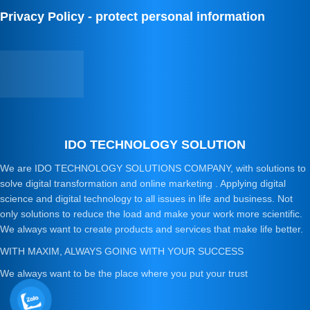
Privacy Policy - protect personal information
IDO TECHNOLOGY SOLUTION
We are IDO TECHNOLOGY SOLUTIONS COMPANY, with solutions to
solve digital transformation and online marketing . Applying digital
science and digital technology to all issues in life and business. Not
only solutions to reduce the load and make your work more scientific.
We always want to create products and services that make life better.
WITH MAXIM, ALWAYS GOING WITH YOUR SUCCESS
We always want to be the place where you put your trust