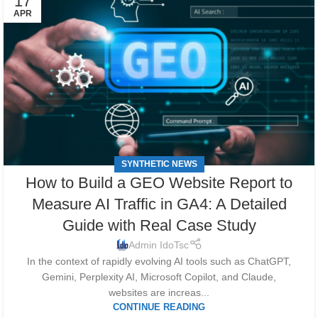
17
APR
SYNTHETIC NEWS
How to Build a GEO Website Report to
Measure AI Traffic in GA4: A Detailed
Guide with Real Case Study
Admin IdoTsc
In the context of rapidly evolving AI tools such as ChatGPT,
Gemini, Perplexity AI, Microsoft Copilot, and Claude,
websites are increas...
CONTINUE READING