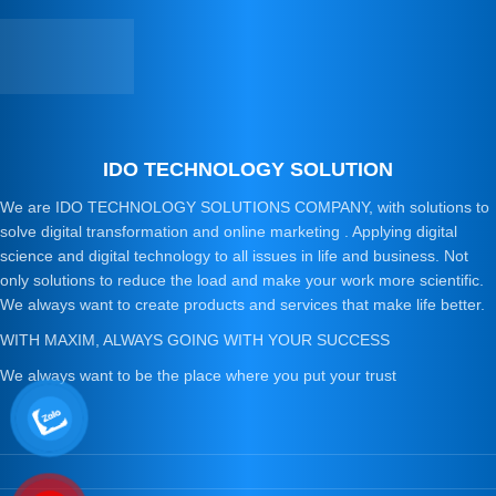
IDO TECHNOLOGY SOLUTION
We are IDO TECHNOLOGY SOLUTIONS COMPANY, with solutions to
solve digital transformation and online marketing . Applying digital
science and digital technology to all issues in life and business. Not
only solutions to reduce the load and make your work more scientific.
We always want to create products and services that make life better.
WITH MAXIM, ALWAYS GOING WITH YOUR SUCCESS
We always want to be the place where you put your trust