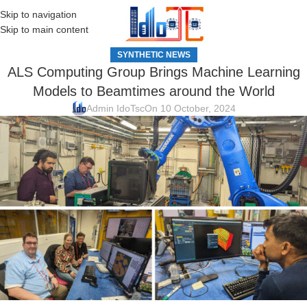
Skip to navigation
MENU
Skip to main content
SYNTHETIC NEWS
ALS Computing Group Brings Machine Learning
Models to Beamtimes around the World
Admin IdoTsc
On 10 October, 2024