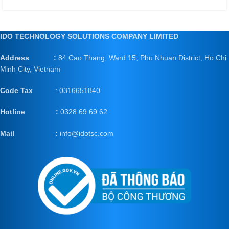
IDO TECHNOLOGY SOLUTIONS COMPANY LIMITED
Address :
84 Cao Thang, Ward 15, Phu Nhuan District, Ho Chi
Minh City, Vietnam
Code Tax
: 0316651840
Hotline :
0328 69 69 62
Mail
:
info@idotsc.com