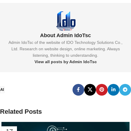
About Admin IdoTsc
Admin IdoTsc of the website of IDO Technology Solutions Co.,
Ltd. Research on website design, online marketing. Always
listening, thinking to understanding.
View all posts by Admin IdoTsc
AI
Related Posts