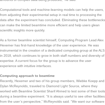
Computational tools and machine-learning models can help the users,
from adjusting their experimental setup in real time to processing the
data after the experiment has concluded. Eliminating these bottlenecks
can make the limited beamtime more efficient and help users glean
scientific insights more quickly.
As a former beamline scientist himself, Computing Program Lead Alex
Hexemer has first-hand knowledge of the user experience. He was
instrumental in the creation of a dedicated computing group at the ALS
in 2018, which continues to grow in both staff numbers and diversity of
expertise. A current focus for the group is to advance the user
experience with intuitive interfaces.
Computing approach to beamtime
Recently, Hexemer and two of his group members, Wiebke Koepp and
Dylan McReynolds, traveled to Diamond Light Source, where they
worked with Beamline Scientist Sharif Ahmed to test some of their tools
during a beamline experiment. “It is always useful to see other facilities
from the user’s perspective,” McReynolds said. “We want our software