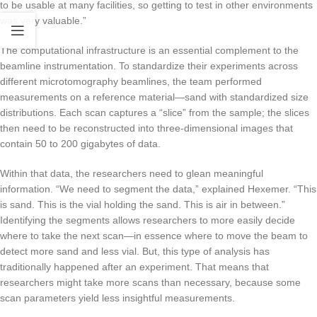
to be usable at many facilities, so getting to test in other environments
was very valuable.”
The computational infrastructure is an essential complement to the
beamline instrumentation. To standardize their experiments across
different microtomography beamlines, the team performed
measurements on a reference material—sand with standardized size
distributions. Each scan captures a “slice” from the sample; the slices
then need to be reconstructed into three-dimensional images that
contain 50 to 200 gigabytes of data.
Within that data, the researchers need to glean meaningful
information. “We need to segment the data,” explained Hexemer. “This
is sand. This is the vial holding the sand. This is air in between.”
Identifying the segments allows researchers to more easily decide
where to take the next scan—in essence where to move the beam to
detect more sand and less vial. But, this type of analysis has
traditionally happened after an experiment. That means that
researchers might take more scans than necessary, because some
scan parameters yield less insightful measurements.