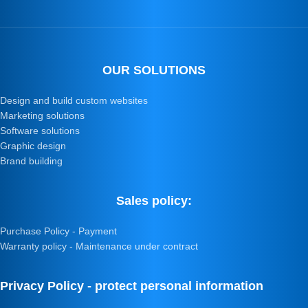
OUR SOLUTIONS
Design and build custom websites
Marketing solutions
Software solutions
Graphic design
Brand building
Sales policy:
Purchase Policy - Payment
Warranty policy - Maintenance under contract
Privacy Policy - protect personal information