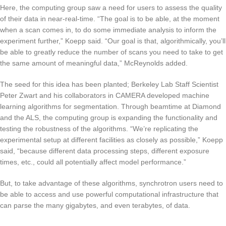
Here, the computing group saw a need for users to assess the quality
of their data in near-real-time. “The goal is to be able, at the moment
when a scan comes in, to do some immediate analysis to inform the
experiment further,” Koepp said. “Our goal is that, algorithmically, you’ll
be able to greatly reduce the number of scans you need to take to get
the same amount of meaningful data,” McReynolds added.
The seed for this idea has been planted; Berkeley Lab Staff Scientist
Peter Zwart and his collaborators in CAMERA developed machine
learning algorithms for segmentation. Through beamtime at Diamond
and the ALS, the computing group is expanding the functionality and
testing the robustness of the algorithms. “We’re replicating the
experimental setup at different facilities as closely as possible,” Koepp
said, “because different data processing steps, different exposure
times, etc., could all potentially affect model performance.”
But, to take advantage of these algorithms, synchrotron users need to
be able to access and use powerful computational infrastructure that
can parse the many gigabytes, and even terabytes, of data.