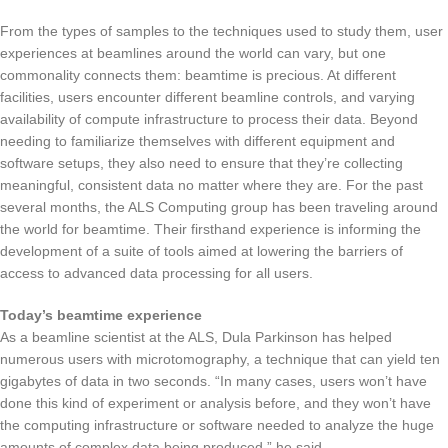
From the types of samples to the techniques used to study them, user
experiences at beamlines around the world can vary, but one
commonality connects them: beamtime is precious. At different
facilities, users encounter different beamline controls, and varying
availability of compute infrastructure to process their data. Beyond
needing to familiarize themselves with different equipment and
software setups, they also need to ensure that they’re collecting
meaningful, consistent data no matter where they are. For the past
several months, the ALS Computing group has been traveling around
the world for beamtime. Their firsthand experience is informing the
development of a suite of tools aimed at lowering the barriers of
access to advanced data processing for all users.
Today’s beamtime experience
As a beamline scientist at the ALS, Dula Parkinson has helped
numerous users with microtomography, a technique that can yield ten
gigabytes of data in two seconds. “In many cases, users won’t have
done this kind of experiment or analysis before, and they won’t have
the computing infrastructure or software needed to analyze the huge
amounts of complex data being produced,” he said.