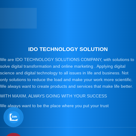
IDO TECHNOLOGY SOLUTION
We are IDO TECHNOLOGY SOLUTIONS COMPANY, with solutions to
solve digital transformation and online marketing . Applying digital
science and digital technology to all issues in life and business. Not
only solutions to reduce the load and make your work more scientific.
We always want to create products and services that make life better.
WITH MAXIM, ALWAYS GOING WITH YOUR SUCCESS
We always want to be the place where you put your trust