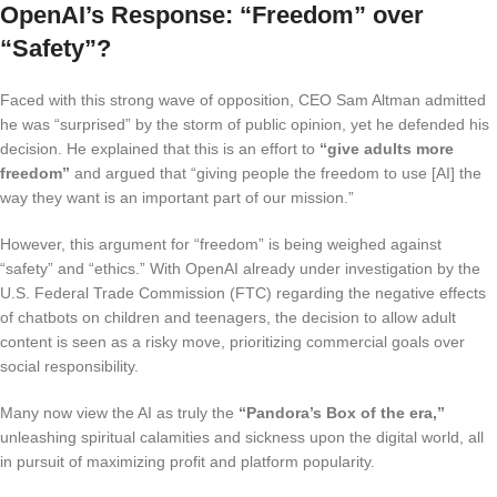
OpenAI’s Response: “Freedom” over
“Safety”?
Faced with this strong wave of opposition, CEO Sam Altman admitted
he was “surprised” by the storm of public opinion, yet he defended his
decision. He explained that this is an effort to
“give adults more
freedom”
and argued that “giving people the freedom to use [AI] the
way they want is an important part of our mission.”
However, this argument for “freedom” is being weighed against
“safety” and “ethics.” With OpenAI already under investigation by the
U.S. Federal Trade Commission (FTC) regarding the negative effects
of chatbots on children and teenagers, the decision to allow adult
content is seen as a risky move, prioritizing commercial goals over
social responsibility.
Many now view the AI as truly the
“Pandora’s Box of the era,”
unleashing spiritual calamities and sickness upon the digital world, all
in pursuit of maximizing profit and platform popularity.