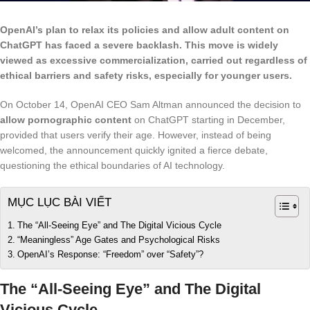
OpenAI’s plan to relax its policies and allow adult content on
ChatGPT has faced a severe backlash. This move is widely
viewed as excessive commercialization, carried out regardless of
ethical barriers and safety risks, especially for younger users.
On October 14, OpenAI CEO Sam Altman announced the decision to
allow pornographic content
on ChatGPT starting in December,
provided that users verify their age. However, instead of being
welcomed, the announcement quickly ignited a fierce debate,
questioning the ethical boundaries of AI technology.
MỤC LỤC BÀI VIẾT
The “All-Seeing Eye” and The Digital Vicious Cycle
“Meaningless” Age Gates and Psychological Risks
OpenAI’s Response: “Freedom” over “Safety”?
The “All-Seeing Eye” and The Digital
Vicious Cycle