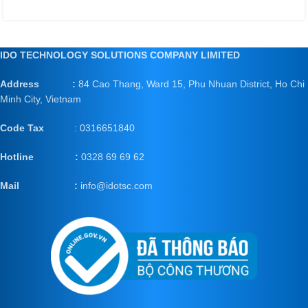
IDO TECHNOLOGY SOLUTIONS COMPANY LIMITED
Address :
84 Cao Thang, Ward 15, Phu Nhuan District, Ho Chi
Minh City, Vietnam
Code Tax
: 0316651840
Hotline :
0328 69 69 62
Mail
:
info@idotsc.com