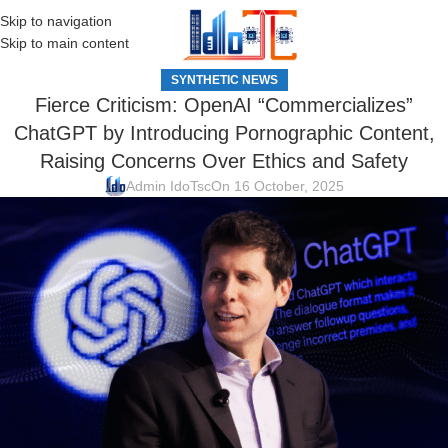
Skip to navigation
MENU
Skip to main content
SYNTHETIC NEWS
Fierce Criticism: OpenAI “Commercializes”
ChatGPT by Introducing Pornographic Content,
Raising Concerns Over Ethics and Safety
Admin IdoTsc
On 16 October, 2025