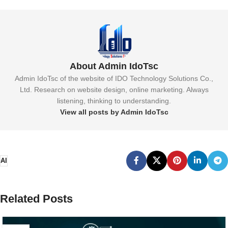
About Admin IdoTsc
Admin IdoTsc of the website of IDO Technology Solutions Co.,
Ltd. Research on website design, online marketing. Always
listening, thinking to understanding.
View all posts by Admin IdoTsc
AI
Related Posts