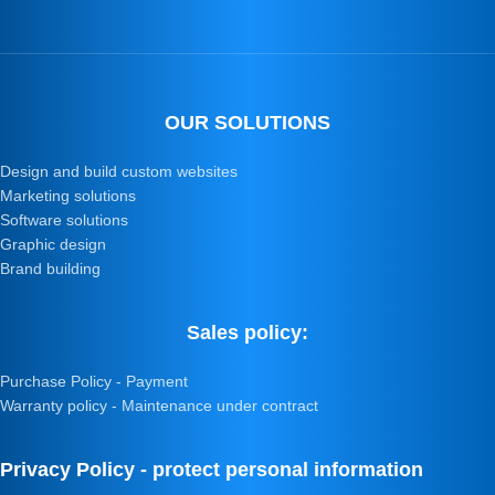
OUR SOLUTIONS
Design and build custom websites
Marketing solutions
Software solutions
Graphic design
Brand building
Sales policy:
Purchase Policy - Payment
Warranty policy - Maintenance under contract
Privacy Policy - protect personal information