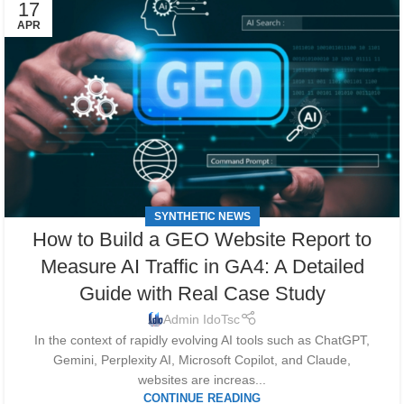
17
APR
SYNTHETIC NEWS
How to Build a GEO Website Report to
Measure AI Traffic in GA4: A Detailed
Guide with Real Case Study
Admin IdoTsc
In the context of rapidly evolving AI tools such as ChatGPT,
Gemini, Perplexity AI, Microsoft Copilot, and Claude,
websites are increas...
CONTINUE READING