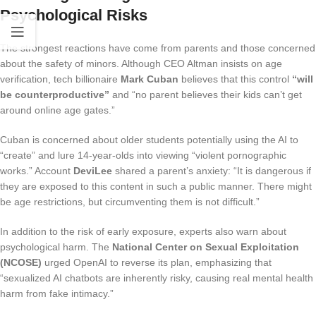
Psychological Risks
The strongest reactions have come from parents and those concerned
about the safety of minors. Although CEO Altman insists on age
verification, tech billionaire
Mark Cuban
believes that this control
“will
be counterproductive”
and “no parent believes their kids can’t get
around online age gates.”
Cuban is concerned about older students potentially using the AI to
“create” and lure 14-year-olds into viewing “violent pornographic
works.” Account
DeviLee
shared a parent’s anxiety: “It is dangerous if
they are exposed to this content in such a public manner. There might
be age restrictions, but circumventing them is not difficult.”
In addition to the risk of early exposure, experts also warn about
psychological harm. The
National Center on Sexual Exploitation
(NCOSE)
urged OpenAI to reverse its plan, emphasizing that
“sexualized AI chatbots are inherently risky, causing real mental health
harm from fake intimacy.”