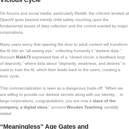
On forums and social media, particularly Reddit, the criticism leveled at
OpenAI goes beyond merely child safety, touching upon the
fundamental issues of data collection and the control exerted by major
corporations.
Many users worry that opening the door to adult content will transform
the AI into an “all-seeing eye,” collecting humanity’s “darkest data.”
Account
Makk73
expressed fear of a “closed circuit, a feedback loop
of depravity,” where data about “depravity, weakness, and desires” is
used to train the AI, which then feeds back to the users, creating a
toxic cycle.
This commercialization is seen as a dangerous trade-off: “When we
are willing to provide our darkest secrets along with our identity… to
large corporations, congratulations, you are now a
slave of the
company, a digital slave
,” account
Wooden Teaching
candidly
stated.
“Meaningless” Age Gates and