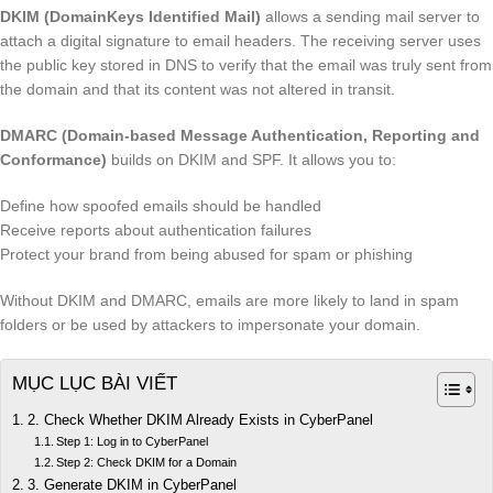
DKIM (DomainKeys Identified Mail)
allows a sending mail server to
attach a digital signature to email headers. The receiving server uses
the public key stored in DNS to verify that the email was truly sent from
the domain and that its content was not altered in transit.
DMARC (Domain-based Message Authentication, Reporting and
Conformance)
builds on DKIM and SPF. It allows you to:
Define how spoofed emails should be handled
Receive reports about authentication failures
Protect your brand from being abused for spam or phishing
Without DKIM and DMARC, emails are more likely to land in spam
folders or be used by attackers to impersonate your domain.
MỤC LỤC BÀI VIẾT
2. Check Whether DKIM Already Exists in CyberPanel
Step 1: Log in to CyberPanel
Step 2: Check DKIM for a Domain
3. Generate DKIM in CyberPanel