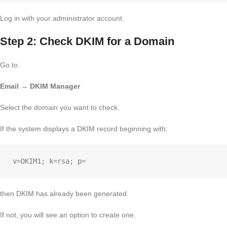
Log in with your administrator account.
Step 2: Check DKIM for a Domain
Go to:
Email → DKIM Manager
Select the domain you want to check.
If the system displays a DKIM record beginning with:
then DKIM has already been generated.
If not, you will see an option to create one.