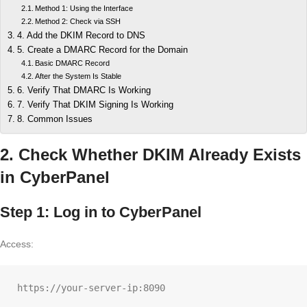
Method 1: Using the Interface
Method 2: Check via SSH
4. Add the DKIM Record to DNS
5. Create a DMARC Record for the Domain
Basic DMARC Record
After the System Is Stable
6. Verify That DMARC Is Working
7. Verify That DKIM Signing Is Working
8. Common Issues
2. Check Whether DKIM Already Exists
in CyberPanel
Step 1: Log in to CyberPanel
Access: