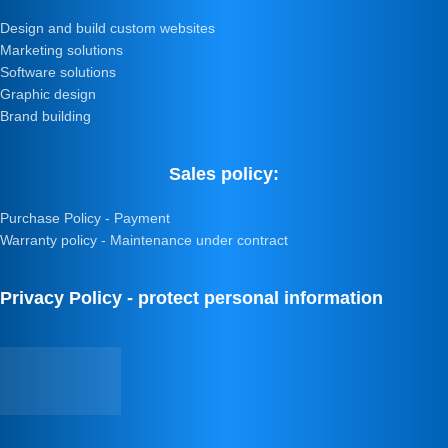
Design and build custom websites
Marketing solutions
Software solutions
Graphic design
Brand building
Sales policy:
Purchase Policy - Payment
Warranty policy - Maintenance under contract
Privacy Policy - protect personal information