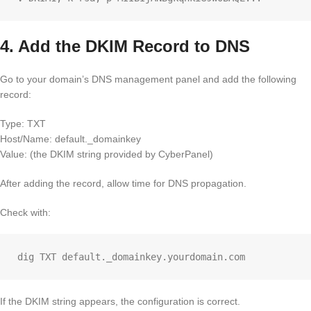
4. Add the DKIM Record to DNS
Go to your domain’s DNS management panel and add the following
record:
Type: TXT
Host/Name: default._domainkey
Value: (the DKIM string provided by CyberPanel)
After adding the record, allow time for DNS propagation.
Check with:
If the DKIM string appears, the configuration is correct.