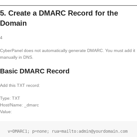
5. Create a DMARC Record for the
Domain
4
CyberPanel does not automatically generate DMARC. You must add it
manually in DNS.
Basic DMARC Record
Add this TXT record:
Type: TXT
Host/Name: _dmarc
Value: