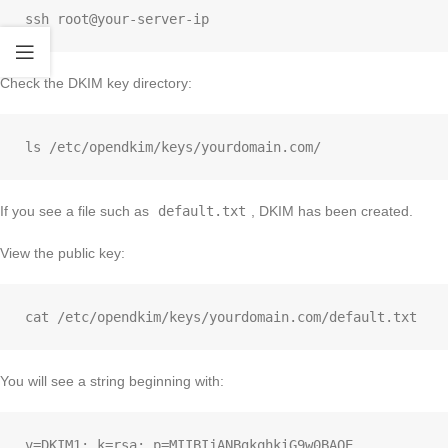
Check the DKIM key directory:
If you see a file such as
default.txt
, DKIM has been created.
View the public key:
You will see a string beginning with: