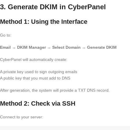
3. Generate DKIM in CyberPanel
Method 1: Using the Interface
Go to:
Email → DKIM Manager → Select Domain → Generate DKIM
CyberPanel will automatically create:
A private key used to sign outgoing emails
A public key that you must add to DNS
After generation, the system will provide a TXT DNS record.
Method 2: Check via SSH
Connect to your server: