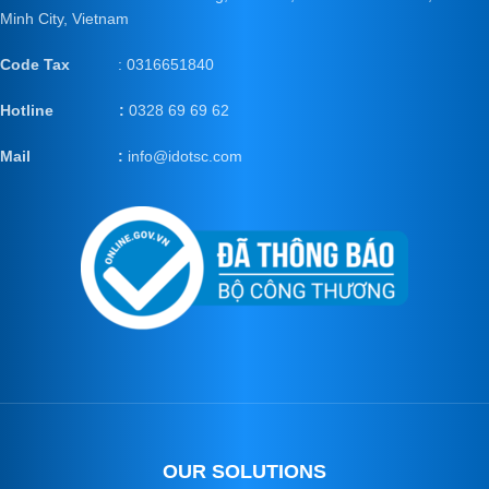
Minh City, Vietnam
Code Tax
: 0316651840
Hotline :
0328 69 69 62
Mail
:
info@idotsc.com
OUR SOLUTIONS