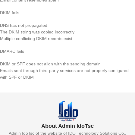
DKIM fails
DNS has not propagated
The DKIM string was copied incorrectly
Multiple conflicting DKIM records exist
DMARC fails
DKIM or SPF does not align with the sending domain
Emails sent through third-party services are not properly configured
with SPF or DKIM
About Admin IdoTsc
Admin IdoTsc of the website of IDO Technology Solutions Co.,