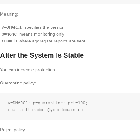
Meaning:
v=DMARC1
specifies the version
p=none
means monitoring only
rua=
is where aggregate reports are sent
After the System Is Stable
You can increase protection.
Quarantine policy:
v=DMARC1; p=quarantine; pct=100; 
Reject policy: