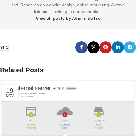
Ltd. Research on website design, online marketing. Always
listening, thinking to understanding.
View all posts by Admin IdoTsc
VPS
Related Posts
19
NOV