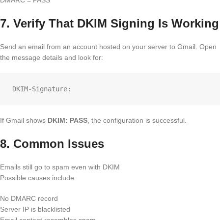
7. Verify That DKIM Signing Is Working
Send an email from an account hosted on your server to Gmail. Open
the message details and look for:
If Gmail shows
DKIM: PASS
, the configuration is successful.
8. Common Issues
Emails still go to spam even with DKIM
Possible causes include:
No DMARC record
Server IP is blacklisted
Email content resembles spam