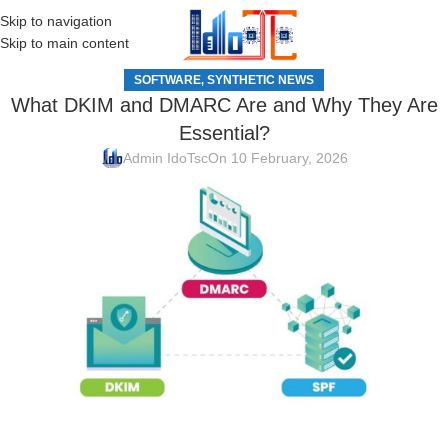
Skip to navigation
MENU
Skip to main content
SOFTWARE
SYNTHETIC NEWS
,
What DKIM and DMARC Are and Why They Are
Essential?
Admin IdoTsc
On 10 February, 2026