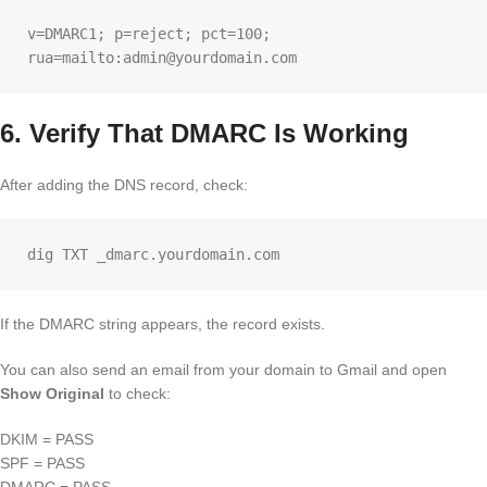
v=DMARC1; p=reject; pct=100; 
6. Verify That DMARC Is Working
After adding the DNS record, check:
If the DMARC string appears, the record exists.
You can also send an email from your domain to Gmail and open
Show Original
to check:
DKIM = PASS
SPF = PASS
DMARC = PASS