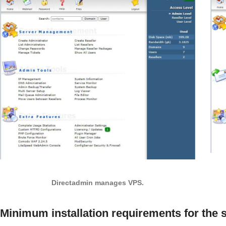
Directadmin manages VPS.
Minimum installation requirements for the 