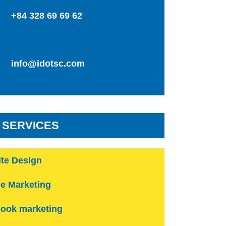
+84 328 69 69 62
info@idotsc.com
 SERVICES
te Design
e Marketing
ook marketing