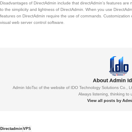
Disadvantages of DirectAdmin include that directAdmin’s features are
to the simplicity and lightness of DirectAdmin. When you use DirectA
features on DirectAdmin require the use of commands. Customization 
visual web server control software.
About Admin I
Admin IdoTsc of the website of IDO Technology Solutions Co., L
Always listening, thinking to
View all posts by Adm
Directadmin
VPS