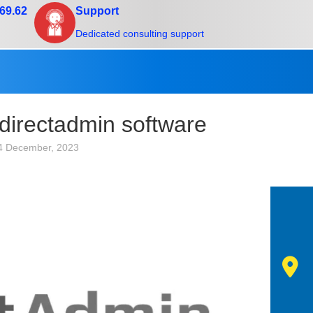
.69.62
Support
Dedicated consulting support
 directadmin software
4 December, 2023