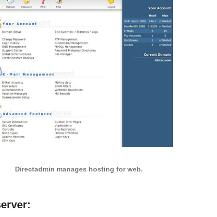
Directadmin manages hosting for web.
server: