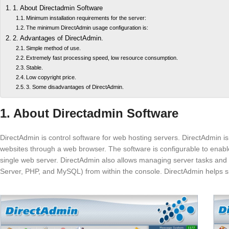
1. About Directadmin Software
Minimum installation requirements for the server:
The minimum DirectAdmin usage configuration is:
2. Advantages of DirectAdmin.
Simple method of use.
Extremely fast processing speed, low resource consumption.
Stable.
Low copyright price.
3. Some disadvantages of DirectAdmin.
1. About Directadmin Software
DirectAdmin is control software for web hosting servers. DirectAdmin is 
websites through a web browser. The software is configurable to enabl
single web server. DirectAdmin also allows managing server tasks a
Server, PHP, and MySQL) from within the console. DirectAdmin helps si