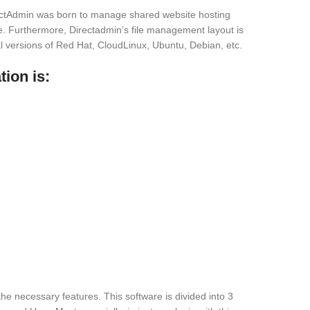
rectAdmin was born to manage shared website hosting
e. Furthermore, Directadmin’s file management layout is
l versions of Red Hat, CloudLinux, Ubuntu, Debian, etc.
ion is:
l the necessary features. This software is divided into 3