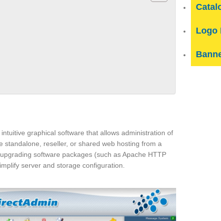
Catal
Logo 
Banne
intuitive graphical software that allows administration of
e standalone, reseller, or shared web hosting from a
nd upgrading software packages (such as Apache HTTP
mplify server and storage configuration.