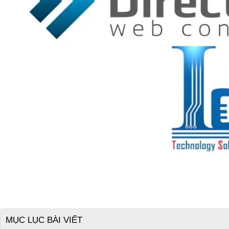
MỤC LỤC BÀI VIẾT