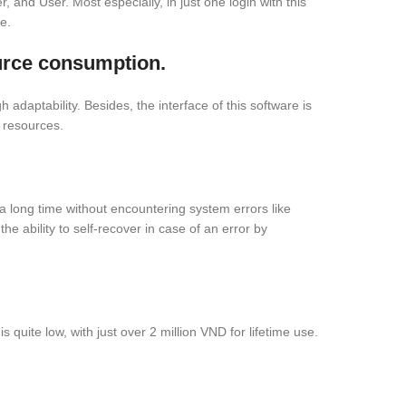
r, and User. Most especially, in just one login with this
e.
urce consumption.
daptability. Besides, the interface of this software is
 resources.
or a long time without encountering system errors like
e ability to self-recover in case of an error by
 quite low, with just over 2 million VND for lifetime use.