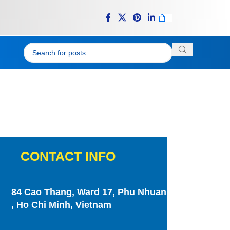
CONTACT INFO
84 Cao Thang, Ward 17, Phu Nhuan
, Ho Chi Minh, Vietnam