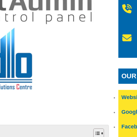
OUR
Websi
Googl
Faceb