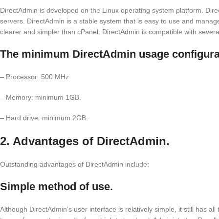
DirectAdmin is developed on the Linux operating system platform. Di
servers. DirectAdmin is a stable system that is easy to use and manag
clearer and simpler than cPanel. DirectAdmin is compatible with severa
The minimum DirectAdmin usage configurat
– Processor: 500 MHz.
– Memory: minimum 1GB.
– Hard drive: minimum 2GB.
2. Advantages of DirectAdmin.
Outstanding advantages of DirectAdmin include:
Simple method of use.
Although DirectAdmin’s user interface is relatively simple, it still has al