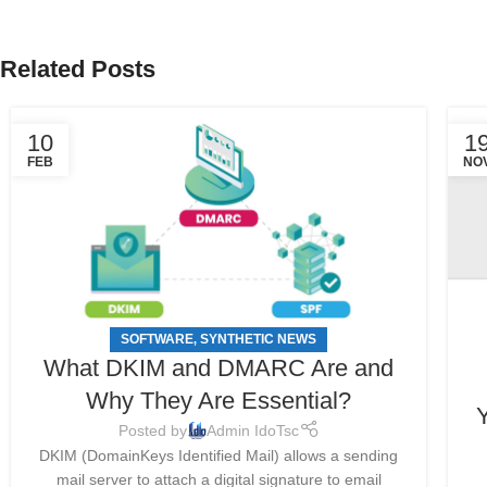
Related Posts
10
1
FEB
NO
SOFTWARE
SYNTHETIC NEWS
,
What DKIM and DMARC Are and
Why They Are Essential?
Y
Posted by
Admin IdoTsc
DKIM (DomainKeys Identified Mail) allows a sending
mail server to attach a digital signature to email