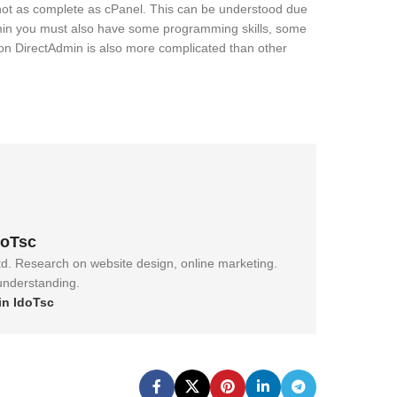
 not as complete as cPanel. This can be understood due
dmin you must also have some programming skills, some
on DirectAdmin is also more complicated than other
doTsc
td. Research on website design, online marketing.
 understanding.
in IdoTsc