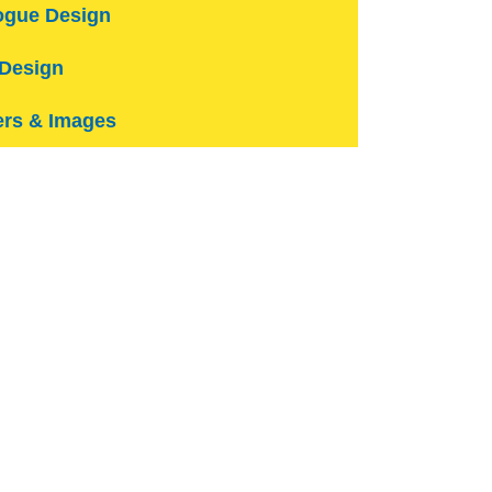
ogue Design
Design
rs & Images