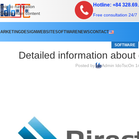
Hotline: +84 328.69
Skip to navigation
Skip to main content
Free consultation 24/7
ARKETING
DESIGN
WEBSITE
SOFTWARE
NEWS
CONTACT
SOFTWARE
Detailed information about
Posted by
Admin IdoTsc
On 1