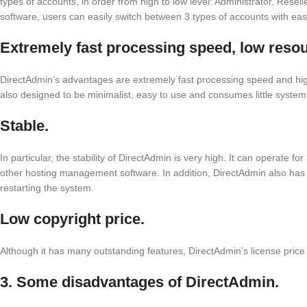
types of accounts, in order from high to low level: Administrator, Reselle
software, users can easily switch between 3 types of accounts with eas
Extremely fast processing speed, low reso
DirectAdmin’s advantages are extremely fast processing speed and high a
also designed to be minimalist, easy to use and consumes little system
Stable.
In particular, the stability of DirectAdmin is very high. It can operate f
other hosting management software. In addition, DirectAdmin also has th
restarting the system.
Low copyright price.
Although it has many outstanding features, DirectAdmin’s license price is
3. Some disadvantages of DirectAdmin.